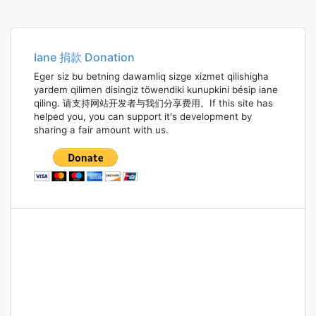
Posts
navigation
Iane 捐款 Donation
Eger siz bu betning dawamliq sizge xizmet qilishigha
yardem qilimen disingiz töwendiki kunupkini bésip iane
qiling. 请支持网站开发者与我们分享费用。If this site has
helped you, you can support it's development by
sharing a fair amount with us.