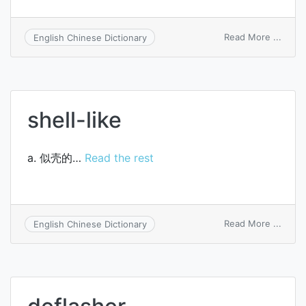
on
Read More ...
English Chinese Dictionary
all-
purp
balan
sheet
shell-like
a. 似壳的…
Read the rest
on
Read More ...
English Chinese Dictionary
shell-
like