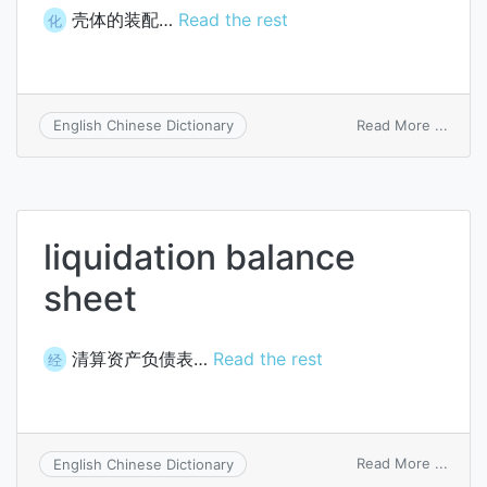
壳体的装配…
Read the rest
化
on
Read More ...
English Chinese Dictionary
attac
to
shell
liquidation balance
sheet
清算资产负债表…
Read the rest
经
on
Read More ...
English Chinese Dictionary
liquid