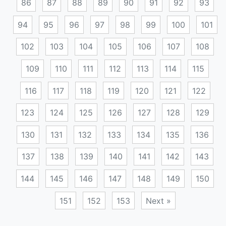
86
87
88
89
90
91
92
93
94
95
96
97
98
99
100
101
102
103
104
105
106
107
108
109
110
111
112
113
114
115
116
117
118
119
120
121
122
123
124
125
126
127
128
129
130
131
132
133
134
135
136
137
138
139
140
141
142
143
144
145
146
147
148
149
150
151
152
153
Next »