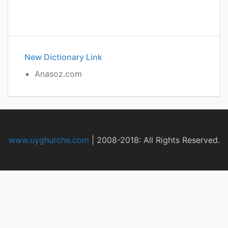
New Dictionary Link
Anasoz.com
www.uyghurche.com
|
2008-2018: All Rights Reserved.