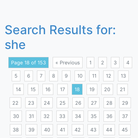
Search Results for:
she
Page 18 of 153
« Previous
1
2
3
4
5
6
7
8
9
10
11
12
13
14
15
16
17
18
19
20
21
22
23
24
25
26
27
28
29
30
31
32
33
34
35
36
37
38
39
40
41
42
43
44
45