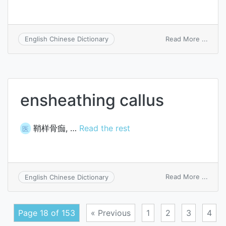
on
Read More ...
English Chinese Dictionary
data
sheet
ensheathing callus
鞘样骨痂, …
Read the rest
医
on
Read More ...
English Chinese Dictionary
enshe
callus
Page 18 of 153
« Previous
1
2
3
4