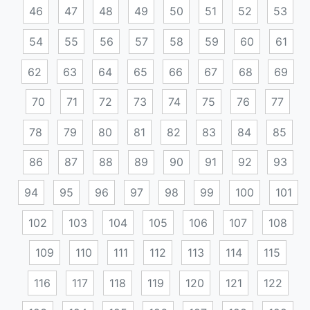
46
47
48
49
50
51
52
53
54
55
56
57
58
59
60
61
62
63
64
65
66
67
68
69
70
71
72
73
74
75
76
77
78
79
80
81
82
83
84
85
86
87
88
89
90
91
92
93
94
95
96
97
98
99
100
101
102
103
104
105
106
107
108
109
110
111
112
113
114
115
116
117
118
119
120
121
122