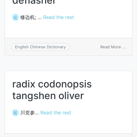
deflasher
修边机; …
Read the rest
化
on
Read More ...
English Chinese Dictionary
defla
radix codonopsis
tangshen oliver
川党参…
Read the rest
医