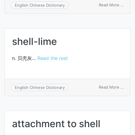
on
Read More ...
English Chinese Dictionary
radix
codon
tangs
oliver
shell-lime
n. 贝壳灰…
Read the rest
on
Read More ...
English Chinese Dictionary
shell-
lime
attachment to shell