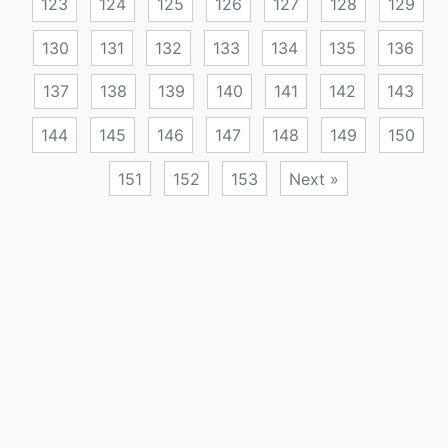
123
124
125
126
127
128
129
130
131
132
133
134
135
136
137
138
139
140
141
142
143
144
145
146
147
148
149
150
151
152
153
Next »