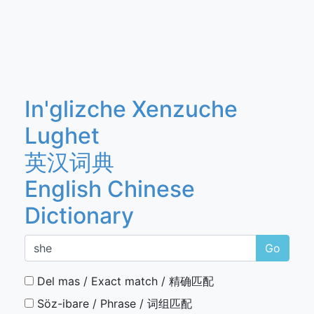
In'glizche Xenzuche
Lughet
英汉词典
English Chinese
Dictionary
Go
Del mas / Exact match / 精确匹配
Söz-ibare / Phrase / 词组匹配