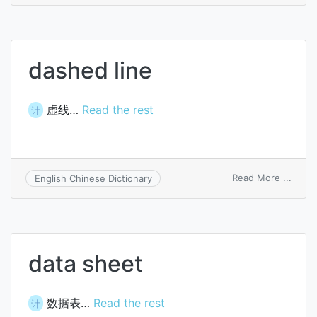
balan
sheet
dashed line
虚线…
Read the rest
计
on
Read More ...
English Chinese Dictionary
dash
line
data sheet
数据表…
Read the rest
计