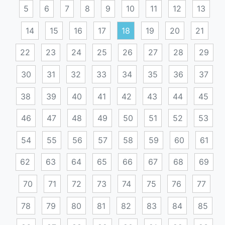
5
6
7
8
9
10
11
12
13
14
15
16
17
18
19
20
21
22
23
24
25
26
27
28
29
30
31
32
33
34
35
36
37
38
39
40
41
42
43
44
45
46
47
48
49
50
51
52
53
54
55
56
57
58
59
60
61
62
63
64
65
66
67
68
69
70
71
72
73
74
75
76
77
78
79
80
81
82
83
84
85