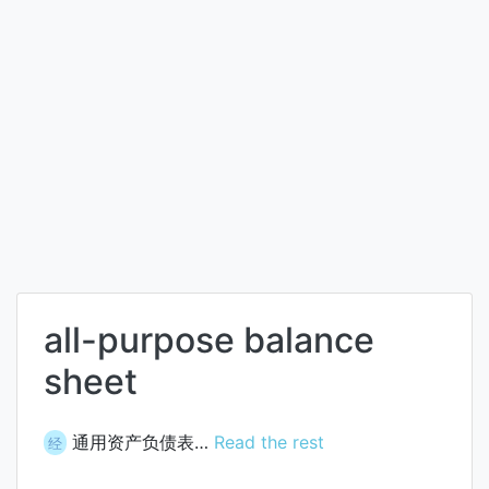
all-purpose balance
sheet
通用资产负债表…
Read the rest
经