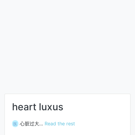
heart luxus
心脏过大…
Read the rest
医