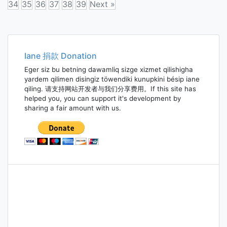
34
35
36
37
38
39
Next »
Posts
navigation
Iane 捐款 Donation
Eger siz bu betning dawamliq sizge xizmet qilishigha
yardem qilimen disingiz töwendiki kunupkini bésip iane
qiling. 请支持网站开发者与我们分享费用。If this site has
helped you, you can support it's development by
sharing a fair amount with us.