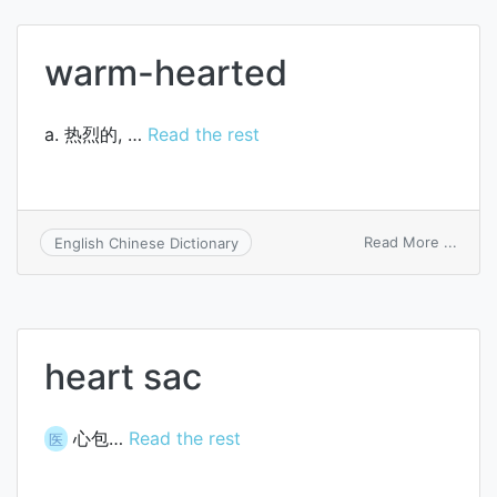
incine
warm-hearted
a. 热烈的, …
Read the rest
on
Read More ...
English Chinese Dictionary
warm
heart
heart sac
心包…
Read the rest
医