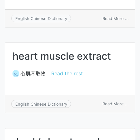
on
Read More ...
English Chinese Dictionary
heart
luxus
heart muscle extract
心肌萃取物…
Read the rest
化
on
Read More ...
English Chinese Dictionary
heart
muscl
extra