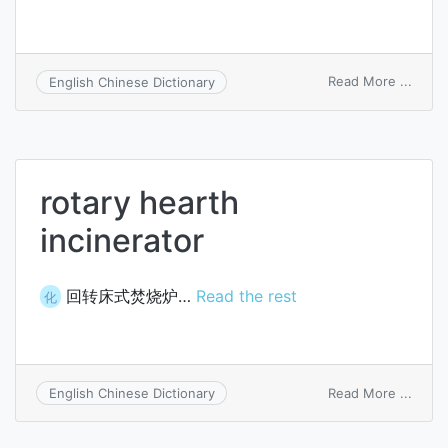
on
Read More ...
English Chinese Dictionary
heart
reflex
rotary hearth
incinerator
回转床式焚烧炉…
Read the rest
化
on
Read More ...
English Chinese Dictionary
rotary
heart