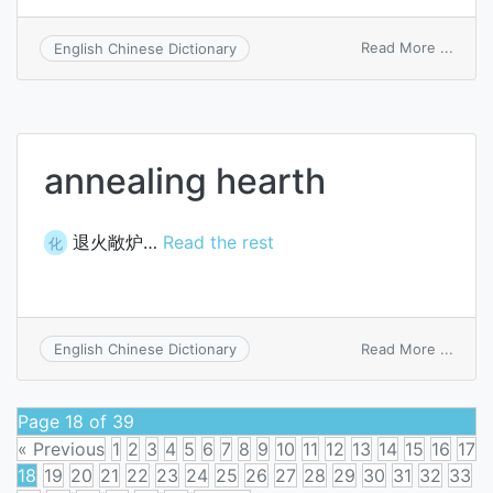
on
Read More ...
English Chinese Dictionary
heart
sac
annealing hearth
退火敞炉…
Read the rest
化
on
Read More ...
English Chinese Dictionary
annea
heart
Page 18 of 39
« Previous
1
2
3
4
5
6
7
8
9
10
11
12
13
14
15
16
17
18
19
20
21
22
23
24
25
26
27
28
29
30
31
32
33