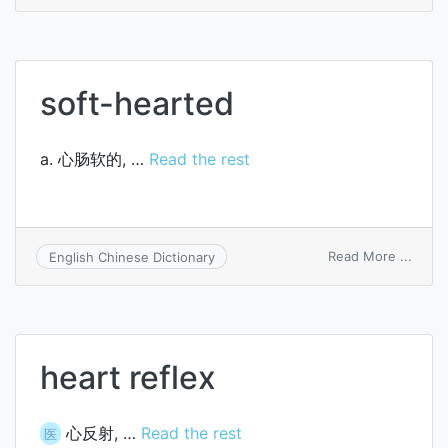
heart
rate
soft-hearted
a. 心肠软的, …
Read the rest
on
Read More ...
English Chinese Dictionary
soft-
heart
heart reflex
心反射, …
Read the rest
医