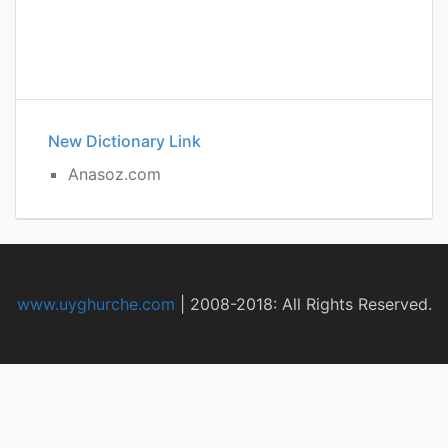
New Dictionary Link
Anasoz.com
www.uyghurche.com
|
2008-2018: All Rights Reserved.