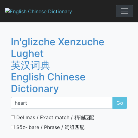
Skip
to
English Chi
content
In'glizche Xenzuche
Lughet
英汉词典
English Chinese
Dictionary
Go
Del mas / Exact match / 精确匹配
Söz-ibare / Phrase / 词组匹配