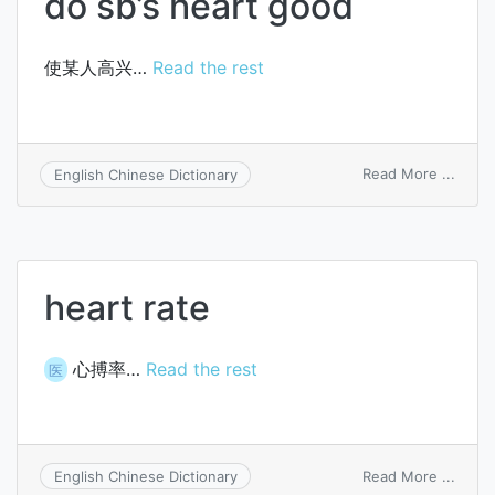
do sb’s heart good
使某人高兴…
Read the rest
on
Read More ...
English Chinese Dictionary
do
sb’s
heart
good
heart rate
心搏率…
Read the rest
医
on
Read More ...
English Chinese Dictionary