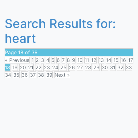
Search Results for:
heart
Page 18 of 39
« Previous
1
2
3
4
5
6
7
8
9
10
11
12
13
14
15
16
17
18
19
20
21
22
23
24
25
26
27
28
29
30
31
32
33
34
35
36
37
38
39
Next »