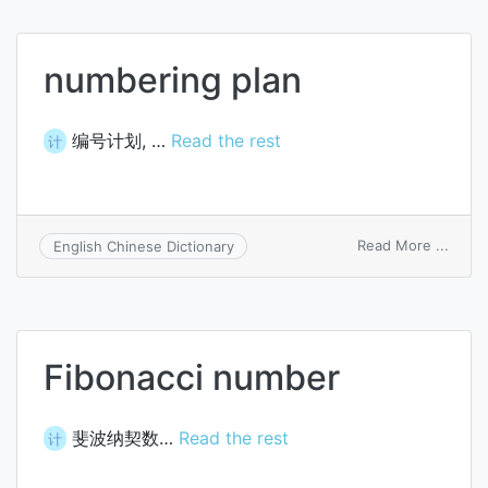
numb
numbering plan
编号计划, …
Read the rest
计
on
Read More ...
English Chinese Dictionary
numb
plan
Fibonacci number
斐波纳契数…
Read the rest
计