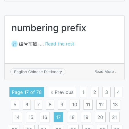
numb
numbering prefix
编号前缀, …
Read the rest
计
on
Read More ...
English Chinese Dictionary
numb
prefix
Page 17 of 78
« Previous
1
2
3
4
5
6
7
8
9
10
11
12
13
14
15
16
17
18
19
20
21