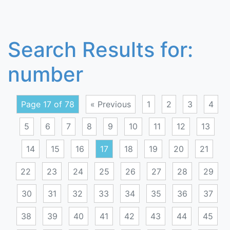
Search Results for:
number
Page 17 of 78
« Previous
1
2
3
4
5
6
7
8
9
10
11
12
13
14
15
16
17
18
19
20
21
22
23
24
25
26
27
28
29
30
31
32
33
34
35
36
37
38
39
40
41
42
43
44
45