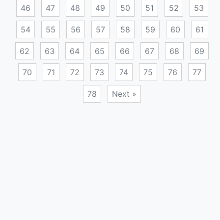
46
47
48
49
50
51
52
53
54
55
56
57
58
59
60
61
62
63
64
65
66
67
68
69
70
71
72
73
74
75
76
77
78
Next »