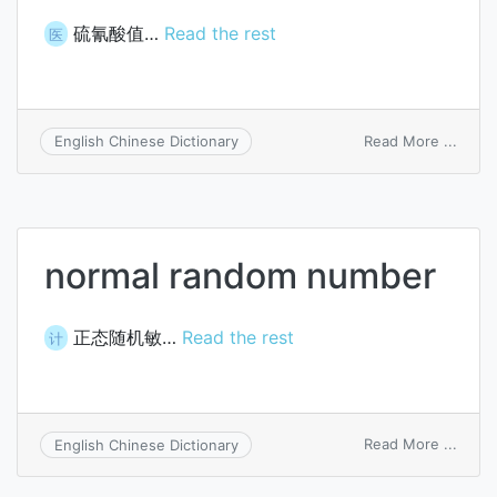
硫氰酸值…
Read the rest
医
on
Read More ...
English Chinese Dictionary
thioc
numb
normal random number
正态随机敏…
Read the rest
计
on
Read More ...
English Chinese Dictionary
norma
rand