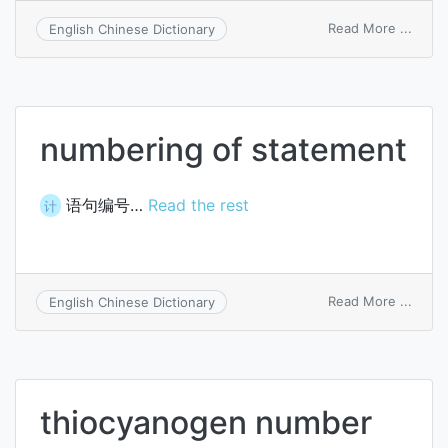
on
Read More ...
English Chinese Dictionary
Mach
numb
numbering of statement
语句编号…
Read the rest
计
on
Read More ...
English Chinese Dictionary
numb
of
state
thiocyanogen number