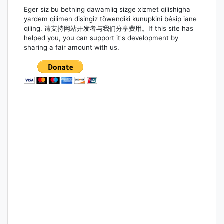
Eger siz bu betning dawamliq sizge xizmet qilishigha
yardem qilimen disingiz töwendiki kunupkini bésip iane
qiling. 请支持网站开发者与我们分享费用。If this site has
helped you, you can support it's development by
sharing a fair amount with us.