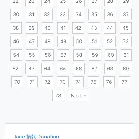
22
23
24
25
26
27
28
29
30
31
32
33
34
35
36
37
38
39
40
41
42
43
44
45
46
47
48
49
50
51
52
53
54
55
56
57
58
59
60
61
62
63
64
65
66
67
68
69
70
71
72
73
74
75
76
77
78
Next »
Posts
navigation
Iane 捐款 Donation