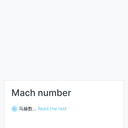
Mach number
马赫数…
Read the rest
化