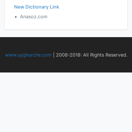
New Dictionary Link
Anasoz.com
www.uyghurche.com
|
2008-2018: All Rights Reserved.