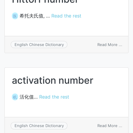
希托夫氏值, …
Read the rest
医
on
Read More ...
English Chinese Dictionary
Hittor
numb
activation number
活化值…
Read the rest
机
on
Read More ...
English Chinese Dictionary
activa