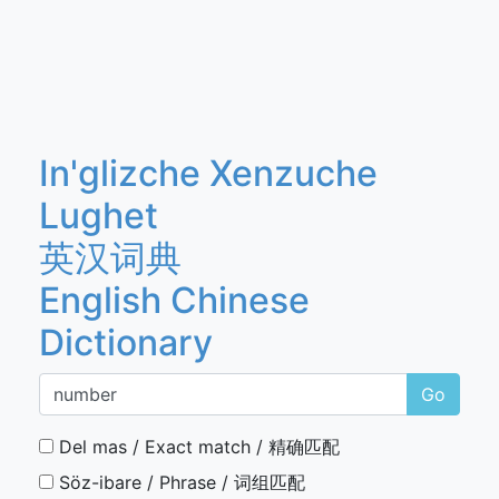
In'glizche Xenzuche
Lughet
英汉词典
English Chinese
Dictionary
Go
Del mas / Exact match / 精确匹配
Söz-ibare / Phrase / 词组匹配