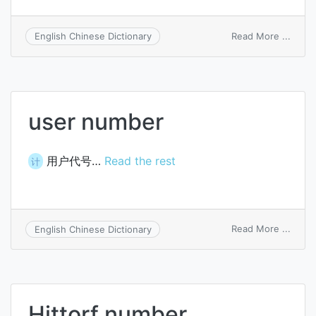
on
Read More ...
English Chinese Dictionary
Fibon
numb
user number
用户代号…
Read the rest
计
on
Read More ...
English Chinese Dictionary
user
numb
Hittorf number