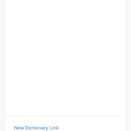
New Dictionary Link