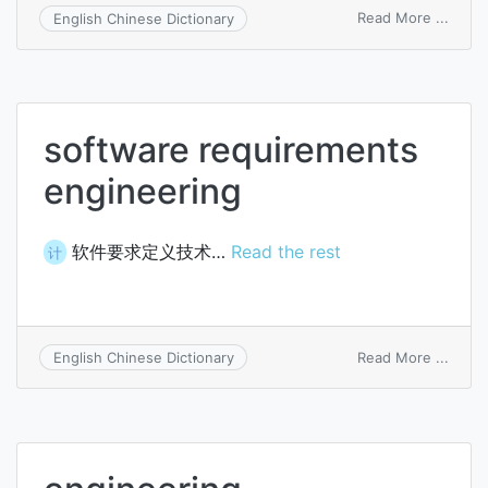
on
Read More ...
English Chinese Dictionary
engin
comp
software requirements
engineering
软件要求定义技术…
Read the rest
计
on
Read More ...
English Chinese Dictionary
softw
requi
engin