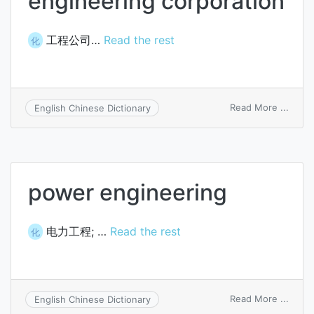
engineering corporation
工程公司…
Read the rest
化
on
Read More ...
English Chinese Dictionary
engin
corpo
power engineering
电力工程; …
Read the rest
化
on
Read More ...
English Chinese Dictionary
powe