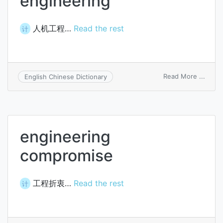
engineering
人机工程…
Read the rest
计
on
Read More ...
English Chinese Dictionary
man-
mach
engin
engineering
compromise
工程折衷…
Read the rest
计