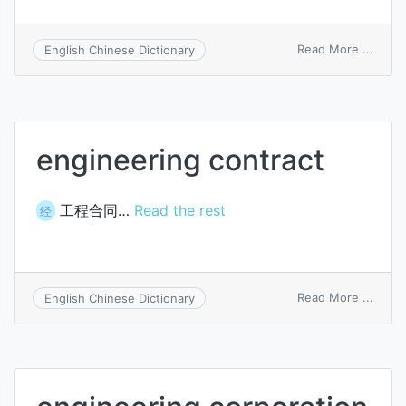
on
Read More ...
English Chinese Dictionary
engin
consu
servi
engineering contract
工程合同…
Read the rest
经
on
Read More ...
English Chinese Dictionary
engin
contr