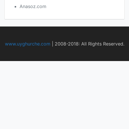
Anasoz.com
www.uyghurche.com
|
2008-2018: All Rights Reserved.