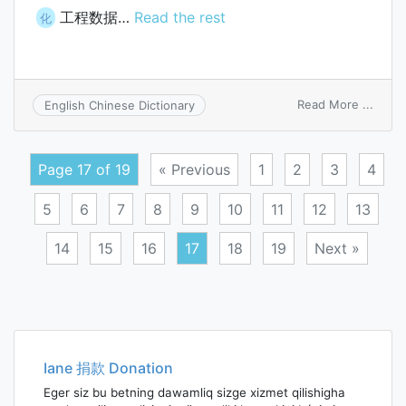
工程数据…
Read the rest
化
on
Read More ...
English Chinese Dictionary
engin
data
Page 17 of 19
« Previous
1
2
3
4
5
6
7
8
9
10
11
12
13
14
15
16
17
18
19
Next »
Posts
navigation
Iane 捐款 Donation
Eger siz bu betning dawamliq sizge xizmet qilishigha