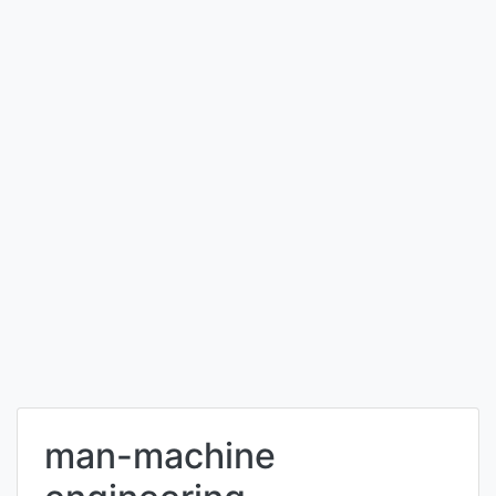
man-machine