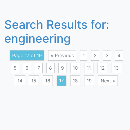
Search Results for:
engineering
Page 17 of 19
« Previous
1
2
3
4
5
6
7
8
9
10
11
12
13
14
15
16
17
18
19
Next »