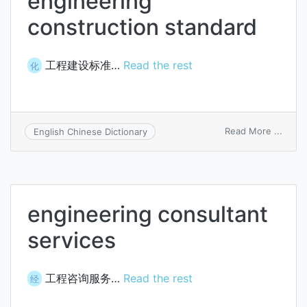
engineering
construction standard
工程建设标准…
Read the rest
化
on
Read More ...
English Chinese Dictionary
engin
const
stand
engineering consultant
services
工程咨询服务…
Read the rest
经