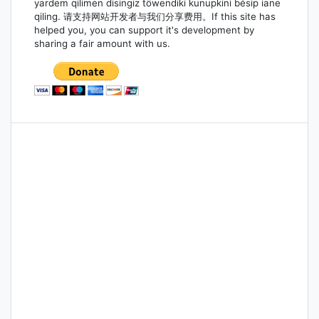
yardem qilimen disingiz töwendiki kunupkini bésip iane
qiling. 请支持网站开发者与我们分享费用。If this site has
helped you, you can support it's development by
sharing a fair amount with us.