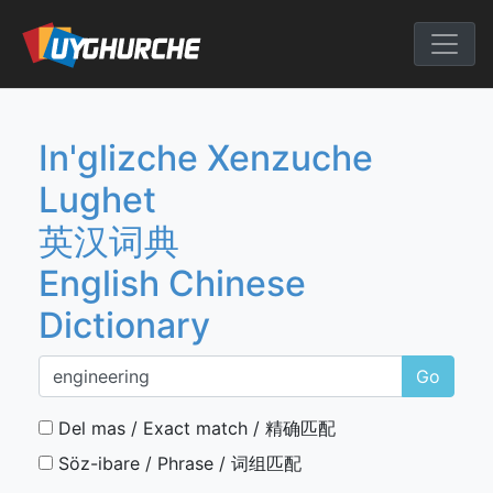
Skip
to
English Chine
content
In'glizche Xenzuche
Lughet
英汉词典
English Chinese
Dictionary
Go
Del mas / Exact match / 精确匹配
Söz-ibare / Phrase / 词组匹配