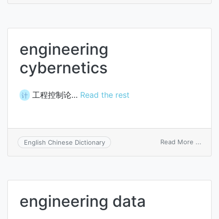
engin
engineering
cybernetics
工程控制论…
Read the rest
计
on
Read More ...
English Chinese Dictionary
engin
cyber
engineering data