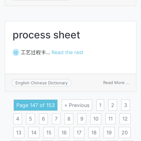
garni
order
process sheet
工艺过程卡…
Read the rest
经
on
Read More ...
English Chinese Dictionary
proce
sheet
Page 147 of 153
« Previous
1
2
3
4
5
6
7
8
9
10
11
12
13
14
15
16
17
18
19
20