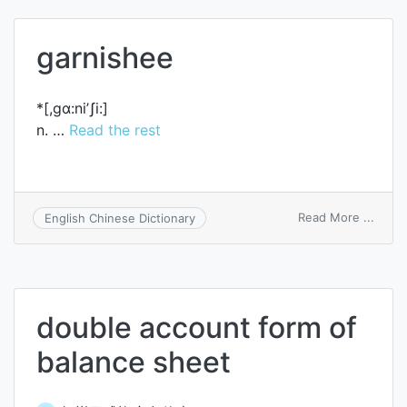
garnishee
*[,gɑ:ni’ʃi:]
n. …
Read the rest
on
Read More ...
English Chinese Dictionary
garni
double account form of
balance sheet