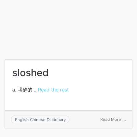
sloshed
a. 喝醉的…
Read the rest
on
Read More ...
English Chinese Dictionary
slosh