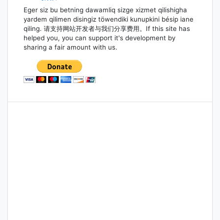
Eger siz bu betning dawamliq sizge xizmet qilishigha
yardem qilimen disingiz töwendiki kunupkini bésip iane
qiling. 请支持网站开发者与我们分享费用。If this site has
helped you, you can support it's development by
sharing a fair amount with us.