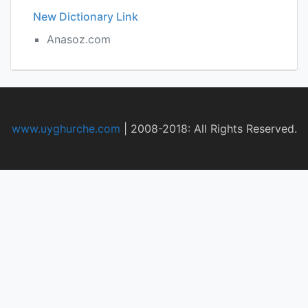
New Dictionary Link
Anasoz.com
www.uyghurche.com
|
2008-2018: All Rights Reserved.