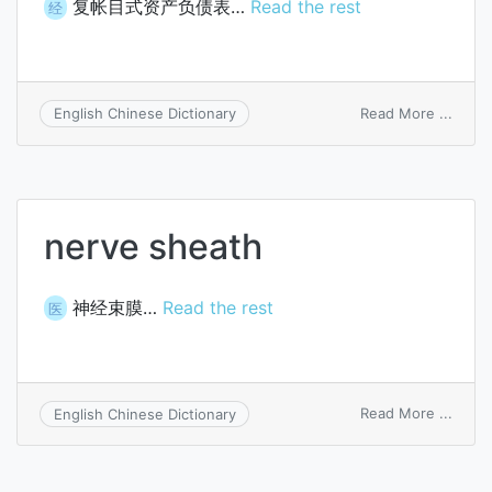
复帐目式资产负债表…
Read the rest
经
on
Read More ...
English Chinese Dictionary
doubl
accou
form
of
balan
nerve sheath
sheet
神经束膜…
Read the rest
医
on
Read More ...
English Chinese Dictionary
nerve
sheat