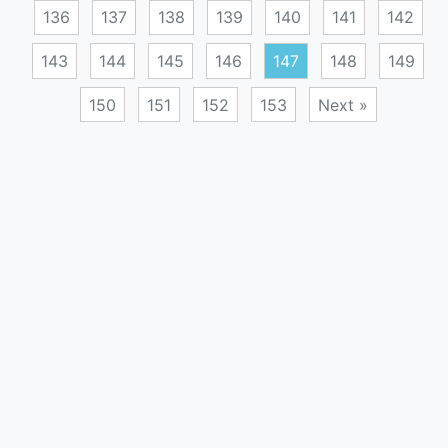
136
137
138
139
140
141
142
143
144
145
146
147
148
149
150
151
152
153
Next »