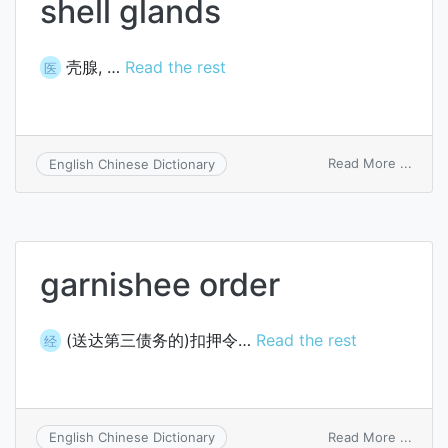
shell glands
壳腺, …
Read the rest
医
on
Read More ...
English Chinese Dictionary
shell
gland
garnishee order
(送达第三债务的)扣押令…
Read the rest
经
on
Read More ...
English Chinese Dictionary