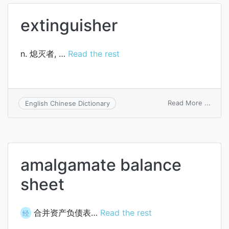
extinguisher
n. 熄灭者, …
Read the rest
on
Read More ...
English Chinese Dictionary
extin
amalgamate balance
sheet
合并资产负债表…
Read the rest
经