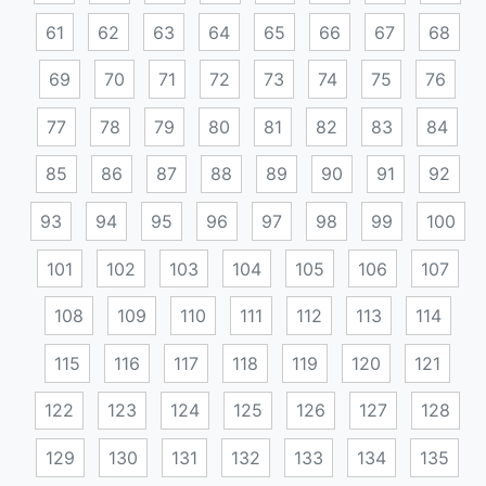
61
62
63
64
65
66
67
68
69
70
71
72
73
74
75
76
77
78
79
80
81
82
83
84
85
86
87
88
89
90
91
92
93
94
95
96
97
98
99
100
101
102
103
104
105
106
107
108
109
110
111
112
113
114
115
116
117
118
119
120
121
122
123
124
125
126
127
128
129
130
131
132
133
134
135