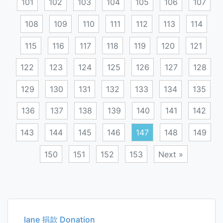
101
102
103
104
105
106
107
108
109
110
111
112
113
114
115
116
117
118
119
120
121
122
123
124
125
126
127
128
129
130
131
132
133
134
135
136
137
138
139
140
141
142
143
144
145
146
147
148
149
150
151
152
153
Next »
Posts
navigation
Iane 捐款 Donation