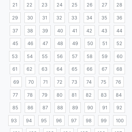
21
22
23
24
25
26
27
28
29
30
31
32
33
34
35
36
37
38
39
40
41
42
43
44
45
46
47
48
49
50
51
52
53
54
55
56
57
58
59
60
61
62
63
64
65
66
67
68
69
70
71
72
73
74
75
76
77
78
79
80
81
82
83
84
85
86
87
88
89
90
91
92
93
94
95
96
97
98
99
100