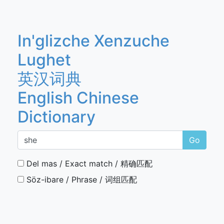
In'glizche Xenzuche
Lughet
英汉词典
English Chinese
Dictionary
Go
Del mas / Exact match / 精确匹配
Söz-ibare / Phrase / 词组匹配