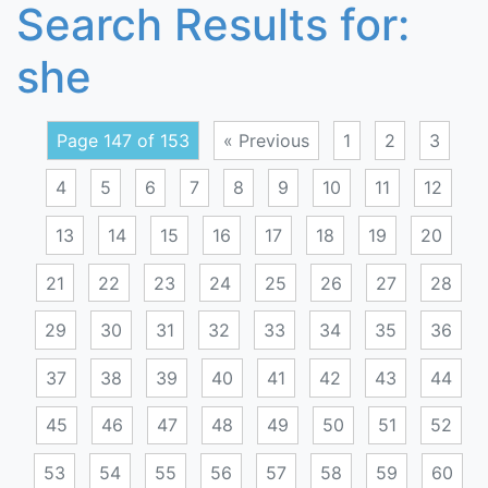
Search Results for:
she
Page 147 of 153
« Previous
1
2
3
4
5
6
7
8
9
10
11
12
13
14
15
16
17
18
19
20
21
22
23
24
25
26
27
28
29
30
31
32
33
34
35
36
37
38
39
40
41
42
43
44
45
46
47
48
49
50
51
52
53
54
55
56
57
58
59
60