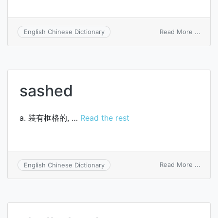
on
Read More ...
English Chinese Dictionary
amalg
balan
sheet
sashed
a. 装有框格的, …
Read the rest
on
Read More ...
English Chinese Dictionary
sash