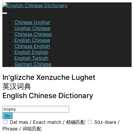
Skip
to
content
English Chinese Dictionary
Chinese Uyghur
Uyghur Chinese
Chinese Chinese
English Chinese
Chinese English
English English
English Turkish
German Chinese
In'glizche Xenzuche Lughet
英汉词典
English Chinese Dictionary
Go
Del mas / Exact match / 精确匹配
Söz-ibare /
Phrase / 词组匹配