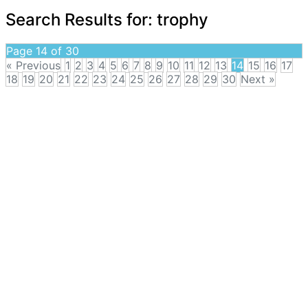
Search Results for:
trophy
Page 14 of 30
« Previous
1
2
3
4
5
6
7
8
9
10
11
12
13
14
15
16
17
18
19
20
21
22
23
24
25
26
27
28
29
30
Next »