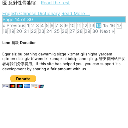
医
反射性骨萎缩…
Read the rest
on
English Chinese Dictionary
Read More ...
reflex
Page 14 of 30
bone
« Previous
1
2
3
4
5
6
7
8
9
10
11
12
13
14
15
16
17
atrophy
18
19
20
21
22
23
24
25
26
27
28
29
30
Next »
Posts
Iane 捐款 Donation
navigation
Eger siz bu betning dawamliq sizge xizmet qilishigha yardem
qilimen disingiz töwendiki kunupkini bésip iane qiling. 请支持网站开发
者与我们分享费用。If this site has helped you, you can support it's
development by sharing a fair amount with us.