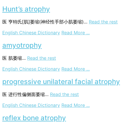
correlated
atrophy
Hunt’s atrophy
医
亨特氏[肌]萎缩(神经性手部小肌萎缩)…
Read the rest
on
English Chinese Dictionary
Read More ...
Hunt’s
atrophy
amyotrophy
医
肌萎缩…
Read the rest
on
English Chinese Dictionary
Read More ...
amyotrophy
progressive unilateral facial atrophy
医
进行性偏侧面萎缩…
Read the rest
on
English Chinese Dictionary
Read More ...
progressive
unilateral
reflex bone atrophy
facial
atrophy