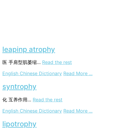
leapinp atrophy
医
手肩型肌萎缩…
Read the rest
on
English Chinese Dictionary
Read More ...
leapinp
atrophy
syntrophy
化
互养作用…
Read the rest
on
English Chinese Dictionary
Read More ...
syntrophy
lipotrophy