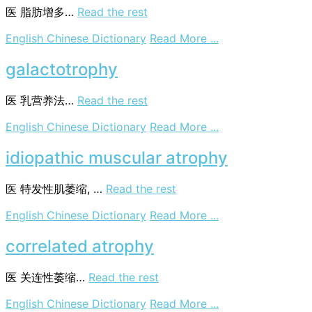
医
脂肪增多…
Read the rest
on
English Chinese Dictionary
Read More ...
lipotrophy
galactotrophy
医
乳营养法…
Read the rest
on
English Chinese Dictionary
Read More ...
galactotrophy
idiopathic muscular atrophy
医
特发性肌萎缩, …
Read the rest
on
English Chinese Dictionary
Read More ...
idiopathic
muscular
correlated atrophy
atrophy
医
关连性萎缩…
Read the rest
on
English Chinese Dictionary
Read More ...