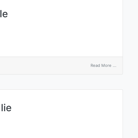
le
on
Read More ...
branched
moleeule
lie