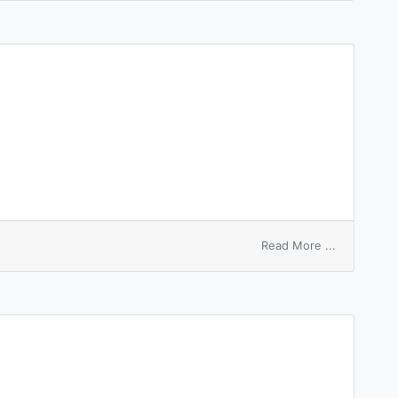
on
Read More ...
nose-
bleed