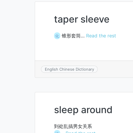
taper sleeve
锥形套筒…
Read the rest
化
English Chinese Dictionary
sleep around
到处乱搞男女关系