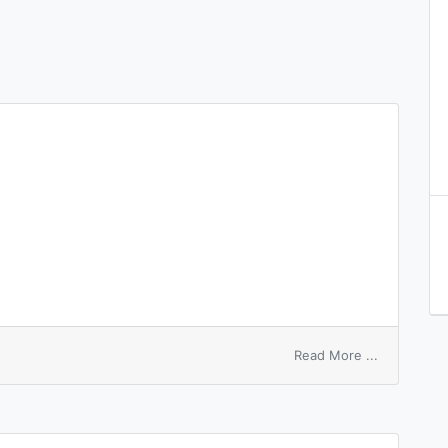
on
Read More ...
sleep