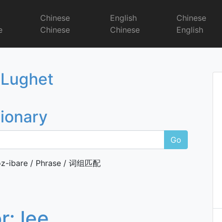
r
Chinese
English
Chinese
e
Chinese
Chinese
English
Dictionary
 Lughet
tionary
Go
z-ibare / Phrase / 词组匹配
or:
lee