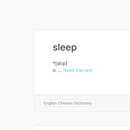
sleep
*[sli:p]
n. …
Read the rest
English Chinese Dictionary