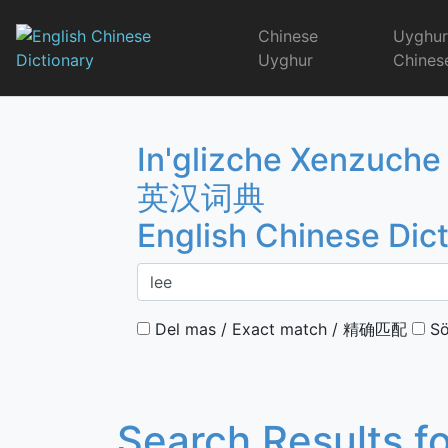
Skip
to
Chinese
Uyghu
content
Uyghur
Chines
English Chinese 
In'glizche Xenzuche
英汉词典
English Chinese Dic
Del mas / Exact match / 精确匹配
Sö
Search Results f