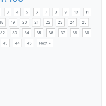
3
4
5
6
7
8
9
10
11
18
19
20
21
22
23
24
25
32
33
34
35
36
37
38
39
43
44
45
Next »