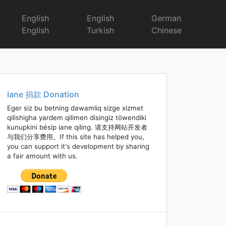
English
English
German
English
Turkish
Chinese
Iane 捐款 Donation
Eger siz bu betning dawamliq sizge xizmet
qilishigha yardem qilimen disingiz töwendiki
kunupkini bésip iane qiling. 请支持网站开发者
与我们分享费用。If this site has helped you,
you can support it's development by sharing
a fair amount with us.