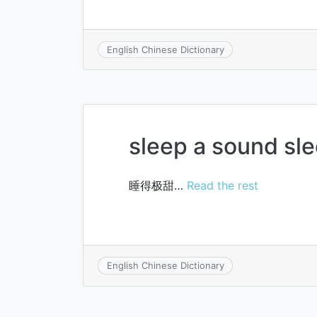
English Chinese Dictionary
sleep a sound sl
睡得极甜…
Read the rest
English Chinese Dictionary