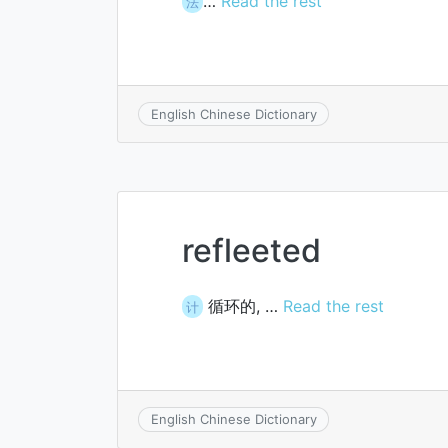
…
Read the rest
法
English Chinese Dictionary
refleeted
循环的, …
Read the rest
计
English Chinese Dictionary