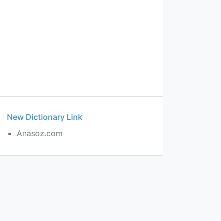
New Dictionary Link
Anasoz.com