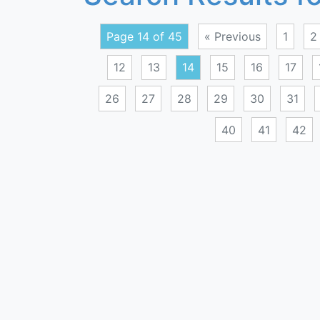
Page 14 of 45
« Previous
1
2
12
13
14
15
16
17
26
27
28
29
30
31
40
41
42