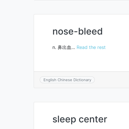
nose-bleed
n. 鼻出血…
Read the rest
English Chinese Dictionary
sleep center