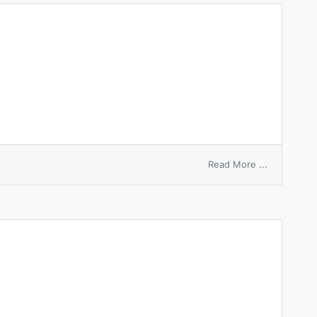
sleep
on
Read More ...
taper
sleeve