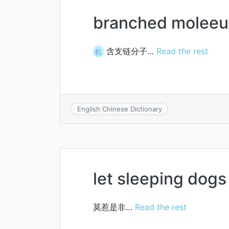
branched moleeu
含支链分子…
Read the rest
机
English Chinese Dictionary
let sleeping dogs 
莫惹是非…
Read the rest