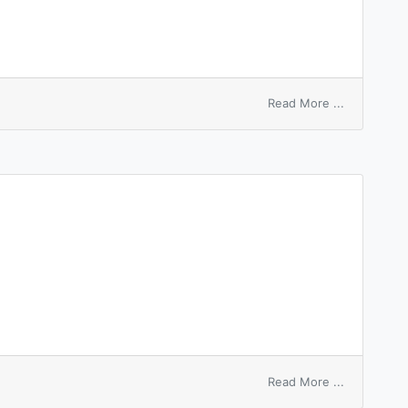
on
Read More ...
sleep
around
on
Read More ...
refleeted