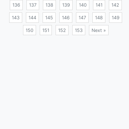
136
137
138
139
140
141
142
143
144
145
146
147
148
149
150
151
152
153
Next »