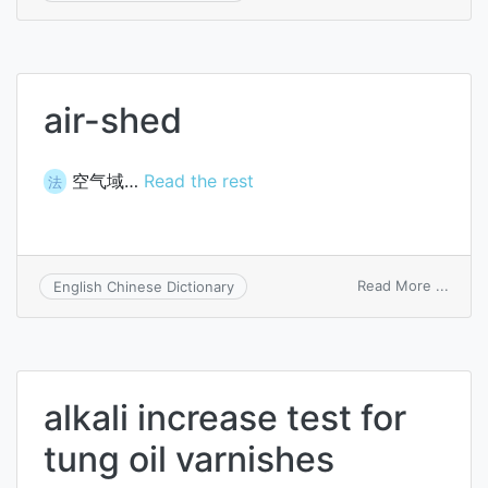
drip-
sheet
bath
air-shed
空气域…
Read the rest
法
on
Read More ...
English Chinese Dictionary
air-
shed
alkali increase test for
tung oil varnishes