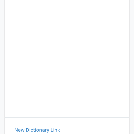
New Dictionary Link