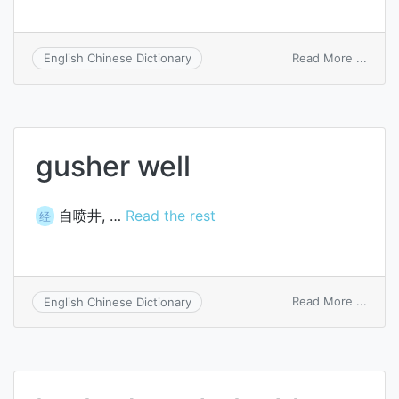
on
Read More ...
English Chinese Dictionary
shelf
life
gusher well
自喷井, …
Read the rest
经
on
Read More ...
English Chinese Dictionary
gushe
well