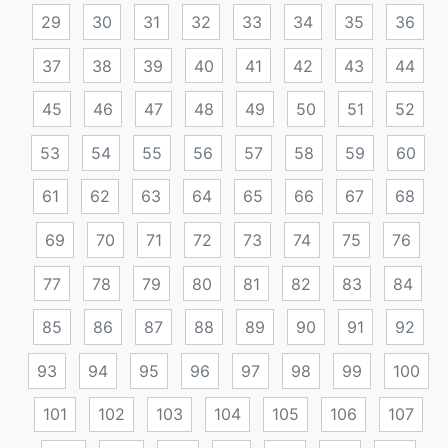
29
30
31
32
33
34
35
36
37
38
39
40
41
42
43
44
45
46
47
48
49
50
51
52
53
54
55
56
57
58
59
60
61
62
63
64
65
66
67
68
69
70
71
72
73
74
75
76
77
78
79
80
81
82
83
84
85
86
87
88
89
90
91
92
93
94
95
96
97
98
99
100
101
102
103
104
105
106
107