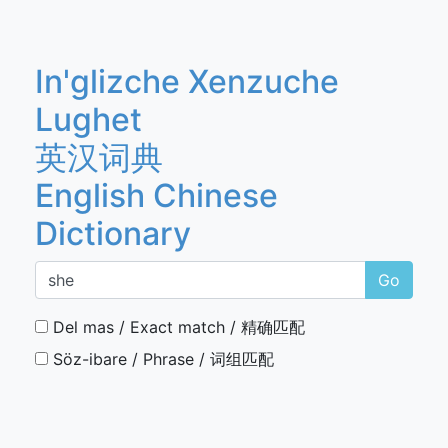
In'glizche Xenzuche
Lughet
英汉词典
English Chinese
Dictionary
Go
Del mas / Exact match / 精确匹配
Söz-ibare / Phrase / 词组匹配