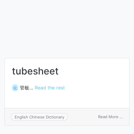
tubesheet
管板…
Read the rest
化
on
Read More ...
English Chinese Dictionary
tubes