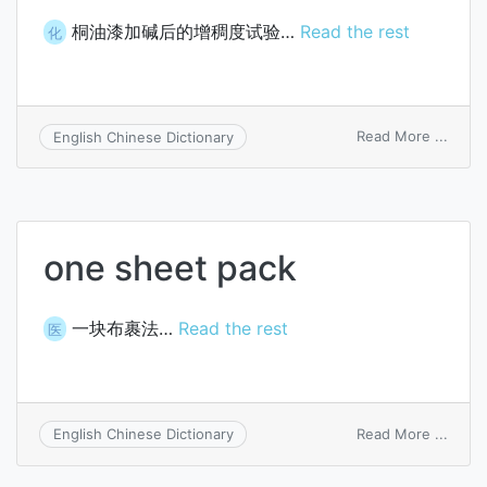
桐油漆加碱后的增稠度试验…
Read the rest
化
on
Read More ...
English Chinese Dictionary
alkali
incre
test
for
tung
one sheet pack
oil
varni
一块布裹法…
Read the rest
医
on
Read More ...
English Chinese Dictionary
one
sheet