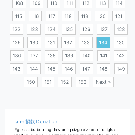
108
109
110
111
112
113
114
115
116
117
118
119
120
121
122
123
124
125
126
127
128
129
130
131
132
133
134
135
136
137
138
139
140
141
142
143
144
145
146
147
148
149
150
151
152
153
Next »
Posts
navigation
Iane 捐款 Donation
Eger siz bu betning dawamliq sizge xizmet qilishigha