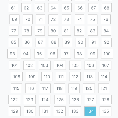
61
62
63
64
65
66
67
68
69
70
71
72
73
74
75
76
77
78
79
80
81
82
83
84
85
86
87
88
89
90
91
92
93
94
95
96
97
98
99
100
101
102
103
104
105
106
107
108
109
110
111
112
113
114
115
116
117
118
119
120
121
122
123
124
125
126
127
128
129
130
131
132
133
134
135