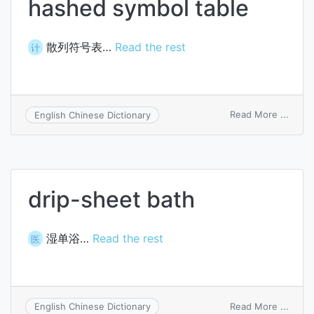
hashed symbol table
散列符号表…
Read the rest
计
on
Read More ...
English Chinese Dictionary
hash
symbo
table
drip-sheet bath
湿单浴…
Read the rest
医
on
Read More ...
English Chinese Dictionary