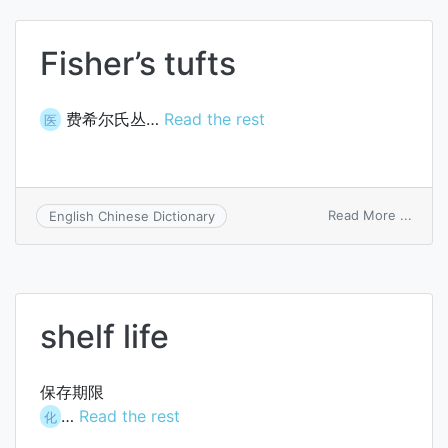
Fisher’s tufts
费希尔氏丛…
Read the rest
医
on
Read More ...
English Chinese Dictionary
Fisher
tufts
shelf life
保存期限
…
Read the rest
化