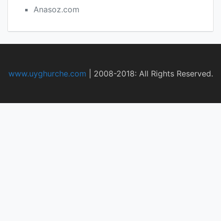
Anasoz.com
www.uyghurche.com
|
2008-2018: All Rights Reserved.