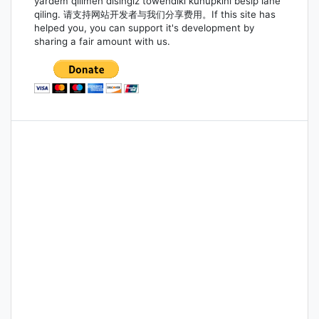
yardem qilimen disingiz töwendiki kunupkini bésip iane
qiling. 请支持网站开发者与我们分享费用。If this site has
helped you, you can support it's development by
sharing a fair amount with us.