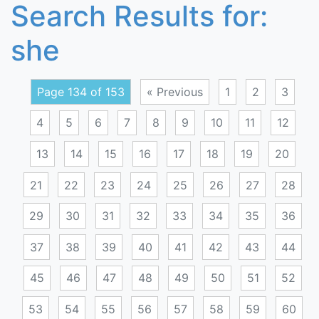
Search Results for:
she
Page 134 of 153
« Previous
1
2
3
4
5
6
7
8
9
10
11
12
13
14
15
16
17
18
19
20
21
22
23
24
25
26
27
28
29
30
31
32
33
34
35
36
37
38
39
40
41
42
43
44
45
46
47
48
49
50
51
52
53
54
55
56
57
58
59
60