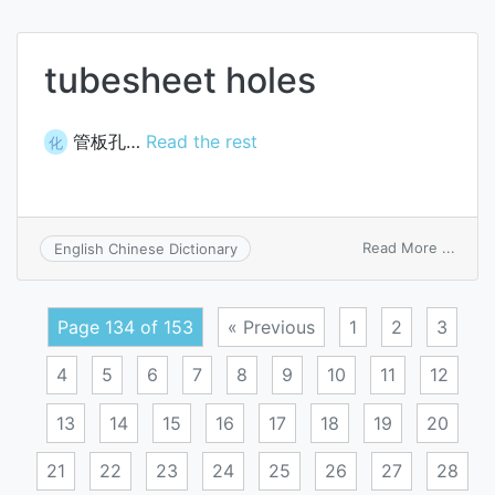
pack
tubesheet holes
管板孔…
Read the rest
化
on
Read More ...
English Chinese Dictionary
tubes
holes
Page 134 of 153
« Previous
1
2
3
4
5
6
7
8
9
10
11
12
13
14
15
16
17
18
19
20
21
22
23
24
25
26
27
28