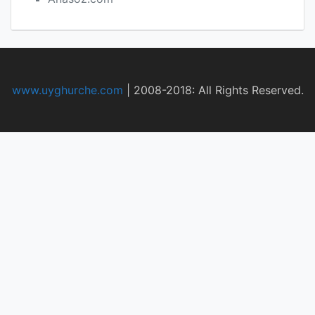
www.uyghurche.com
|
2008-2018: All Rights Reserved.