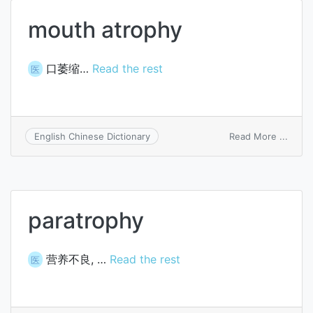
mouth atrophy
口萎缩…
Read the rest
医
on
Read More ...
English Chinese Dictionary
mout
atrop
paratrophy
营养不良, …
Read the rest
医