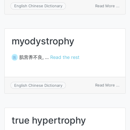
on
Read More ...
English Chinese Dictionary
parat
myodystrophy
肌营养不良, …
Read the rest
医
on
Read More ...
English Chinese Dictionary
myod
true hypertrophy