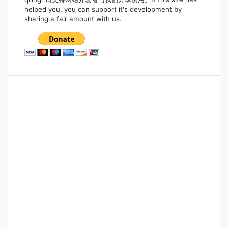
helped you, you can support it's development by
sharing a fair amount with us.