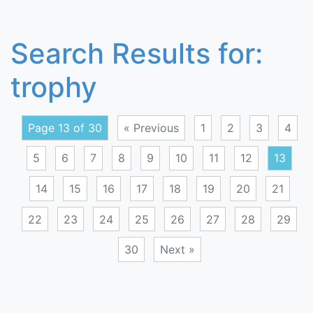
Search Results for:
trophy
Page 13 of 30
« Previous
1
2
3
4
5
6
7
8
9
10
11
12
13
14
15
16
17
18
19
20
21
22
23
24
25
26
27
28
29
30
Next »