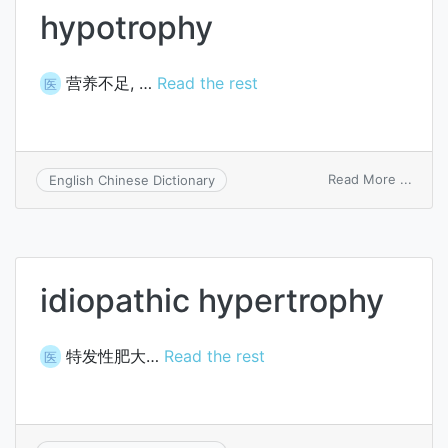
hypotrophy
营养不足, …
Read the rest
医
on
Read More ...
English Chinese Dictionary
hypot
idiopathic hypertrophy
特发性肥大…
Read the rest
医