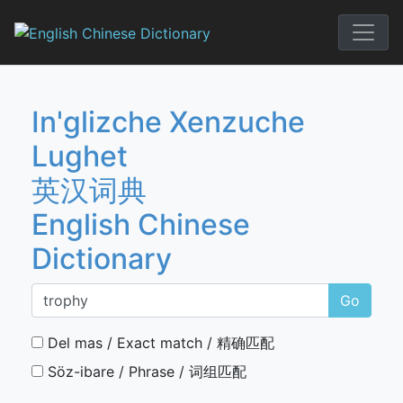
Skip
to
English Chi
content
In'glizche Xenzuche
Lughet
英汉词典
English Chinese
Dictionary
Go
Del mas / Exact match / 精确匹配
Söz-ibare / Phrase / 词组匹配