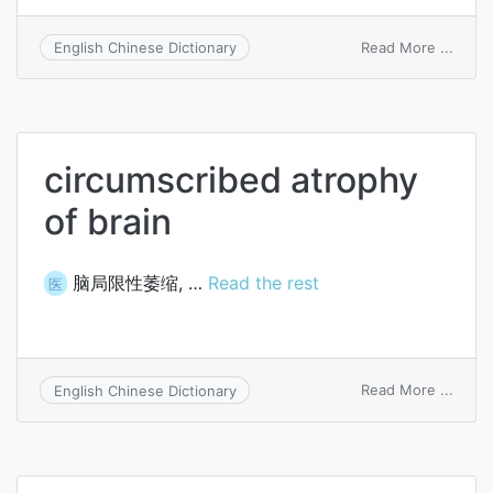
on
Read More ...
English Chinese Dictionary
spino
atrop
circumscribed atrophy
of brain
脑局限性萎缩, …
Read the rest
医
on
Read More ...
English Chinese Dictionary
circu
atrop
of
brain