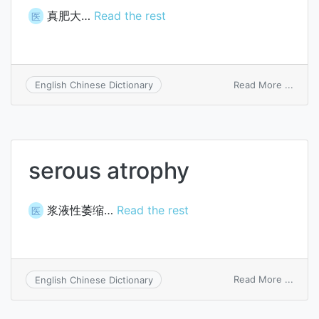
真肥大…
Read the rest
医
on
Read More ...
English Chinese Dictionary
true
hyper
serous atrophy
浆液性萎缩…
Read the rest
医
on
Read More ...
English Chinese Dictionary
serou
atrop