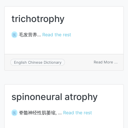
trichotrophy
毛发营养…
Read the rest
医
on
Read More ...
English Chinese Dictionary
trich
spinoneural atrophy
脊髓神经性肌萎缩, …
Read the rest
医