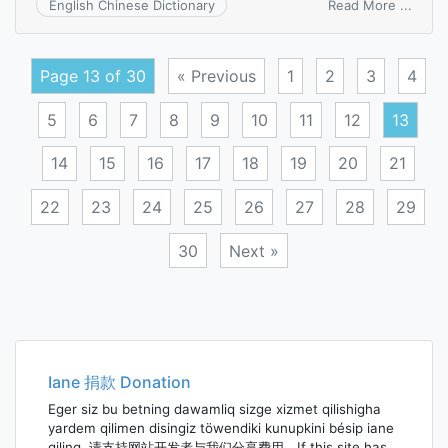
on
Read More ...
English Chinese Dictionary
idiopa
hyper
Page 13 of 30
« Previous
1
2
3
4
5
6
7
8
9
10
11
12
13
14
15
16
17
18
19
20
21
22
23
24
25
26
27
28
29
30
Next »
Posts
navigation
Iane 捐款 Donation
Eger siz bu betning dawamliq sizge xizmet qilishigha
yardem qilimen disingiz töwendiki kunupkini bésip iane
qiling. 请支持网站开发者与我们分享费用。If this site has