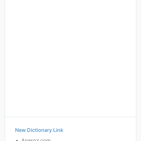
New Dictionary Link
Anasoz.com