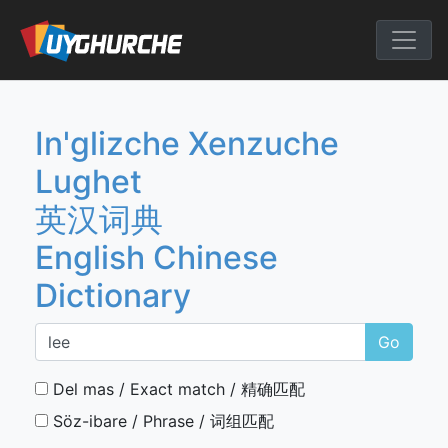
Skip
to
English Chine
content
In'glizche Xenzuche
Lughet
英汉词典
English Chinese
Dictionary
Go
Del mas / Exact match / 精确匹配
Söz-ibare / Phrase / 词组匹配