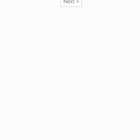
Next »