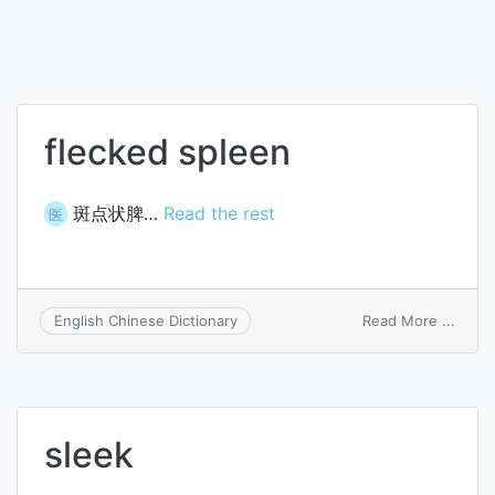
flecked spleen
斑点状脾…
Read the rest
医
on
Read More ...
English Chinese Dictionary
fleck
splee
sleek