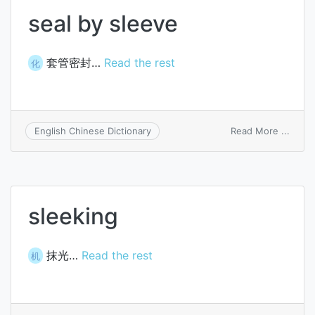
seal by sleeve
套管密封…
Read the rest
化
on
Read More ...
English Chinese Dictionary
seal
by
sleev
sleeking
抹光…
Read the rest
机