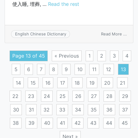
使入睡, 埋葬, …
Read the rest
on
Read More ...
English Chinese Dictionary
lay
to
sleep
Page 13 of 45
« Previous
1
2
3
4
5
6
7
8
9
10
11
12
13
14
15
16
17
18
19
20
21
22
23
24
25
26
27
28
29
30
31
32
33
34
35
36
37
38
39
40
41
42
43
44
45
Next »