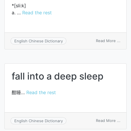
*[sli:k]
a. …
Read the rest
on
Read More ...
English Chinese Dictionary
sleek
fall into a deep sleep
酣睡…
Read the rest
on
Read More ...
English Chinese Dictionary
fall