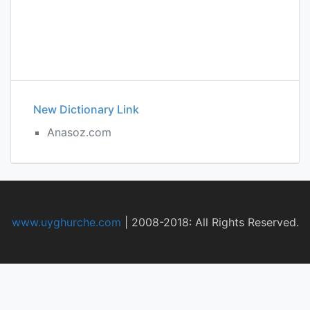
New Dictionary Link
Anasoz.com
www.uyghurche.com
|
2008-2018: All Rights Reserved.