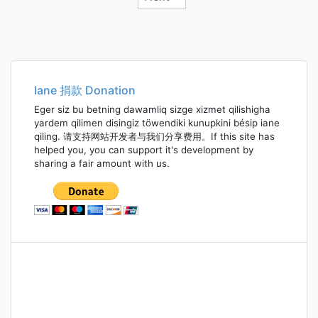
Posts
navigation
Iane 捐款 Donation
Eger siz bu betning dawamliq sizge xizmet qilishigha
yardem qilimen disingiz töwendiki kunupkini bésip iane
qiling. 请支持网站开发者与我们分享费用。If this site has
helped you, you can support it's development by
sharing a fair amount with us.