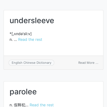
into
a
deep
sleep
undersleeve
*[,ʌndә’sli:v]
n. …
Read the rest
on
Read More ...
English Chinese Dictionary
under
parolee
n. 假释犯…
Read the rest