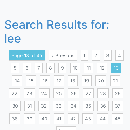
Search Results for:
lee
Page 13 of 45
« Previous
1
2
3
4
5
6
7
8
9
10
11
12
13
14
15
16
17
18
19
20
21
22
23
24
25
26
27
28
29
30
31
32
33
34
35
36
37
38
39
40
41
42
43
44
45