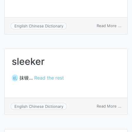
on
Read More ...
English Chinese Dictionary
parol
sleeker
抹镘…
Read the rest
机
on
Read More ...
English Chinese Dictionary
sleek