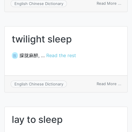
on
Read More ...
English Chinese Dictionary
sleek
twilight sleep
朦胧麻醉, …
Read the rest
医
on
Read More ...
English Chinese Dictionary
twilig
sleep
lay to sleep