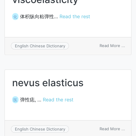
体积纵向粘弹性…
Read the rest
化
on
Read More ...
English Chinese Dictionary
bulk
longit
viscoe
nevus elasticus
弹性痣, …
Read the rest
医
on
Read More ...
English Chinese Dictionary
nevu