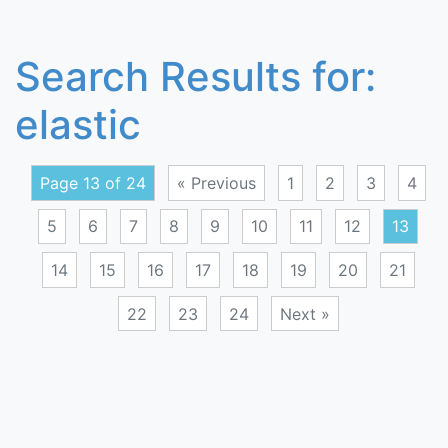
Search Results for:
elastic
Page 13 of 24
« Previous
1
2
3
4
5
6
7
8
9
10
11
12
13
14
15
16
17
18
19
20
21
22
23
24
Next »