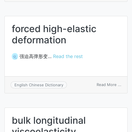
elasti
forced high-elastic
deformation
强迫高弹形变…
Read the rest
化
on
Read More ...
English Chinese Dictionary
force
high-
elasti
defor
bulk longitudinal
viscoelasticity