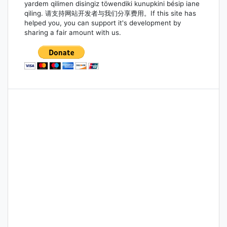
yardem qilimen disingiz töwendiki kunupkini bésip iane
qiling. 请支持网站开发者与我们分享费用。If this site has
helped you, you can support it's development by
sharing a fair amount with us.