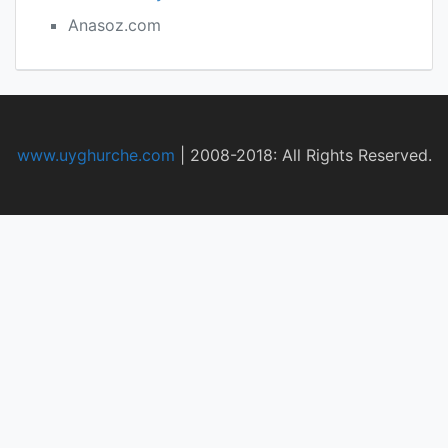
Anasoz.com
www.uyghurche.com
|
2008-2018: All Rights Reserved.