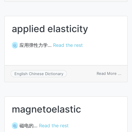
elasti
applied elasticity
应用弹性力学…
Read the rest
化
on
Read More ...
English Chinese Dictionary
appli
elasti
magnetoelastic
磁电的…
Read the rest
电