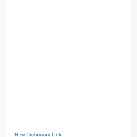
New Dictionary Link