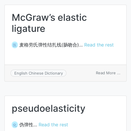
McGraw’s elastic
ligature
麦格劳氏弹性结扎线(肠吻合)…
Read the rest
医
on
Read More ...
English Chinese Dictionary
McGr
elasti
ligatu
pseudoelasticity
伪弹性…
Read the rest
化