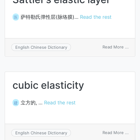
萨特勒氏弹性层(脉络膜)…
Read the rest
医
on
Read More ...
English Chinese Dictionary
Sattle
elasti
layer
cubic elasticity
立方的, …
Read the rest
建
on
Read More ...
English Chinese Dictionary
cubic