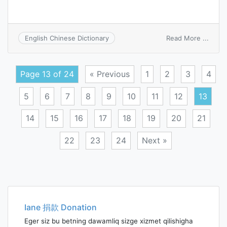
on
Read More ...
English Chinese Dictionary
pseud
Page 13 of 24
« Previous
1
2
3
4
5
6
7
8
9
10
11
12
13
14
15
16
17
18
19
20
21
22
23
24
Next »
Posts
navigation
Iane 捐款 Donation
Eger siz bu betning dawamliq sizge xizmet qilishigha