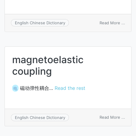
on
Read More ...
English Chinese Dictionary
magne
magnetoelastic
coupling
磁动弹性耦合…
Read the rest
电
on
Read More ...
English Chinese Dictionary
magne
coupl