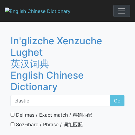
Skip
to
English Chi
content
In'glizche Xenzuche
Lughet
英汉词典
English Chinese
Dictionary
Go
Del mas / Exact match / 精确匹配
Söz-ibare / Phrase / 词组匹配