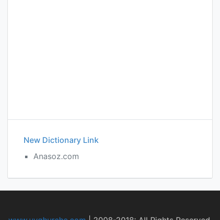
New Dictionary Link
Anasoz.com