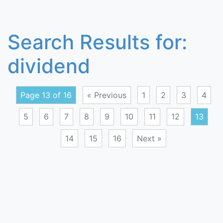
Search Results for:
dividend
Page 13 of 16
« Previous
1
2
3
4
5
6
7
8
9
10
11
12
13
14
15
16
Next »