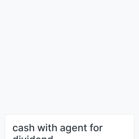
cash with agent for