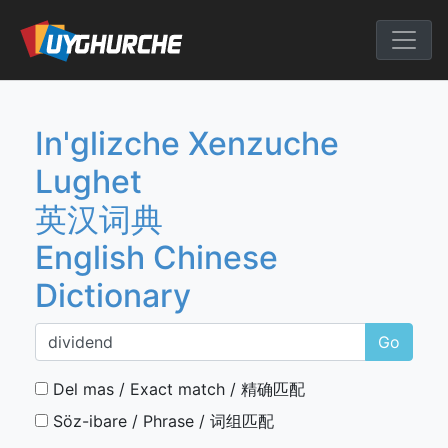
Skip
to
English Chine
content
In'glizche Xenzuche
Lughet
英汉词典
English Chinese
Dictionary
Go
Del mas / Exact match / 精确匹配
Söz-ibare / Phrase / 词组匹配