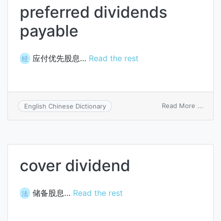
preferred dividends
payable
应付优先股息…
Read the rest
经
on
Read More ...
English Chinese Dictionary
prefe
divid
payab
cover dividend
储备股息…
Read the rest
法