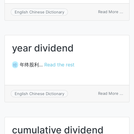
on
Read More ...
English Chinese Dictionary
cover
divid
year dividend
年终股利…
Read the rest
经
on
Read More ...
English Chinese Dictionary
year
divid
cumulative dividend