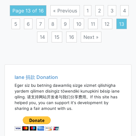
divid
Page 13 of 16
« Previous
1
2
3
4
5
6
7
8
9
10
11
12
13
14
15
16
Next »
Posts
navigation
Iane 捐款 Donation
Eger siz bu betning dawamliq sizge xizmet qilishigha
yardem qilimen disingiz töwendiki kunupkini bésip iane
qiling. 请支持网站开发者与我们分享费用。If this site has
helped you, you can support it's development by
sharing a fair amount with us.