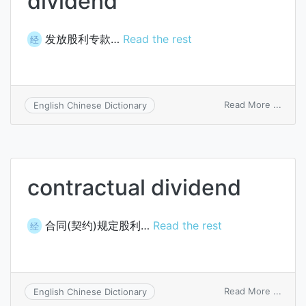
dividend
发放股利专款…
Read the rest
经
on
Read More ...
English Chinese Dictionary
cash
with
agent
for
divid
contractual dividend
合同(契约)规定股利…
Read the rest
经
on
Read More ...
English Chinese Dictionary
contr