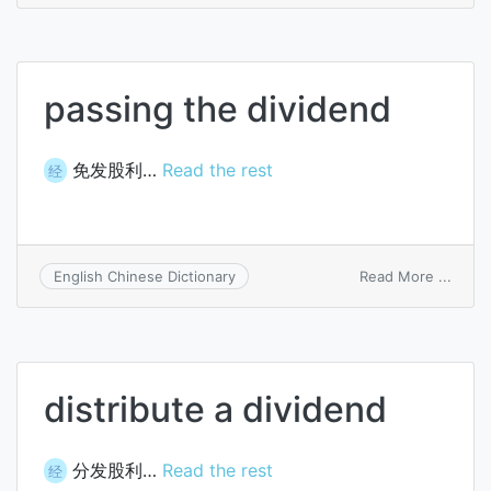
divid
passing the dividend
免发股利…
Read the rest
经
on
Read More ...
English Chinese Dictionary
passi
the
divid
distribute a dividend
分发股利…
Read the rest
经