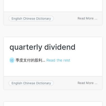
on
Read More ...
English Chinese Dictionary
distri
a
divid
quarterly dividend
季度支付的股利…
Read the rest
经
on
Read More ...
English Chinese Dictionary
quart
divid