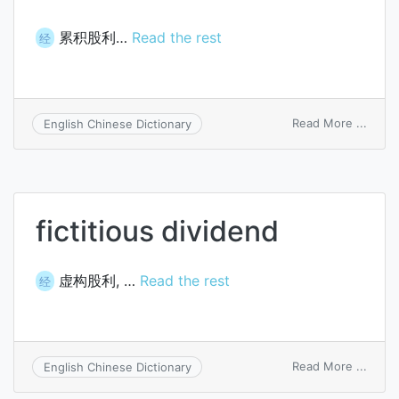
累积股利…
Read the rest
经
on
Read More ...
English Chinese Dictionary
cumul
divid
fictitious dividend
虚构股利, …
Read the rest
经
on
Read More ...
English Chinese Dictionary
fictit