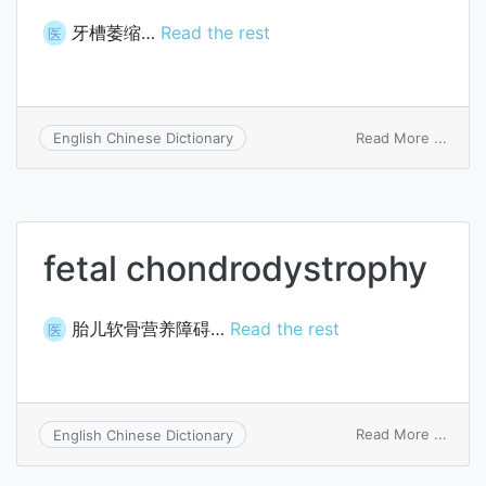
牙槽萎缩…
Read the rest
医
on
Read More ...
English Chinese Dictionary
alveol
atrop
fetal chondrodystrophy
胎儿软骨营养障碍…
Read the rest
医
on
Read More ...
English Chinese Dictionary
fetal
chond