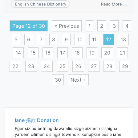
on
Read More ...
English Chinese Dictionary
heter
Page 12 of 30
« Previous
1
2
3
4
5
6
7
8
9
10
11
12
13
14
15
16
17
18
19
20
21
22
23
24
25
26
27
28
29
30
Next »
Posts
navigation
Iane 捐款 Donation
Eger siz bu betning dawamliq sizge xizmet qilishigha
yardem qilimen disingiz töwendiki kunupkini bésip iane