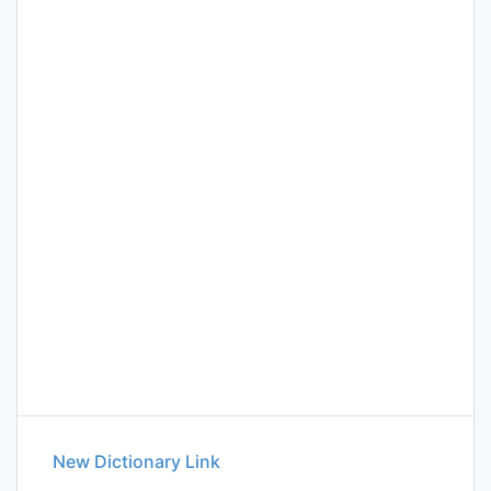
New Dictionary Link