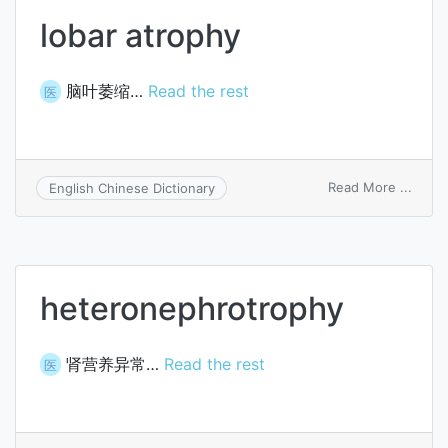
lobar atrophy
脑叶萎缩…
Read the rest
医
on
Read More ...
English Chinese Dictionary
lobar
atrop
heteronephrotrophy
肾营养异常…
Read the rest
医