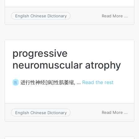
on
Read More ...
English Chinese Dictionary
oligo
progressive
neuromuscular atrophy
进行性神经[病]性肌萎缩, …
Read the rest
医
on
Read More ...
English Chinese Dictionary
progr
neuro
atrop