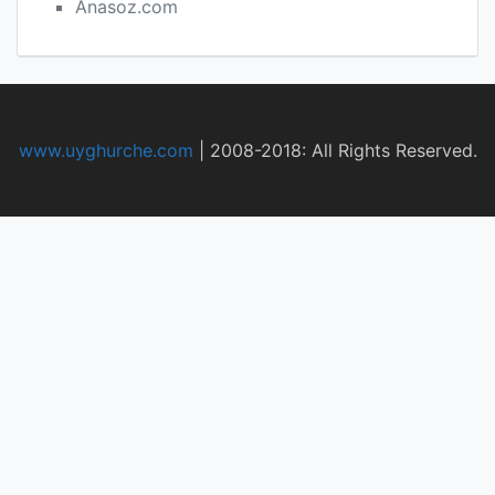
Anasoz.com
www.uyghurche.com
|
2008-2018: All Rights Reserved.