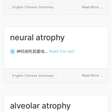
on
Read More ...
English Chinese Dictionary
Buchw
atrop
neural atrophy
神经病性肌萎缩…
Read the rest
医
on
Read More ...
English Chinese Dictionary
neura
atrop
alveolar atrophy