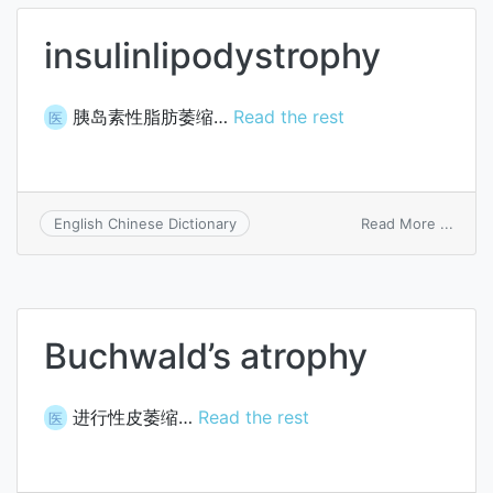
insulinlipodystrophy
胰岛素性脂肪萎缩…
Read the rest
医
on
Read More ...
English Chinese Dictionary
insul
Buchwald’s atrophy
进行性皮萎缩…
Read the rest
医