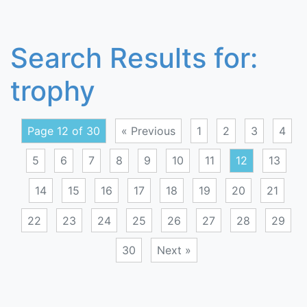
Search Results for:
trophy
Page 12 of 30
« Previous
1
2
3
4
5
6
7
8
9
10
11
12
13
14
15
16
17
18
19
20
21
22
23
24
25
26
27
28
29
30
Next »