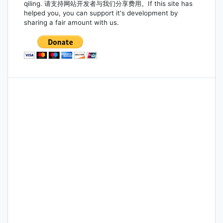
qiling. 请支持网站开发者与我们分享费用。If this site has
helped you, you can support it's development by
sharing a fair amount with us.