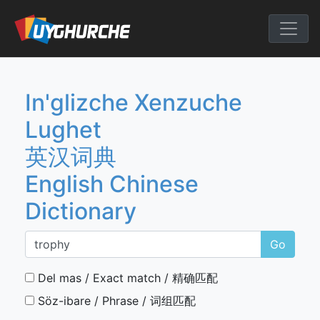
Skip
to
English Chine
content
In'glizche Xenzuche
Lughet
英汉词典
English Chinese
Dictionary
Go
Del mas / Exact match / 精确匹配
Söz-ibare / Phrase / 词组匹配