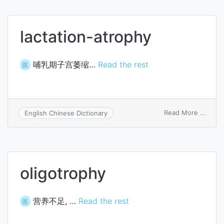
lactation-atrophy
哺乳期子宫萎缩…
Read the rest
医
on
Read More ...
English Chinese Dictionary
lactat
atrop
oligotrophy
营养不足, …
Read the rest
医