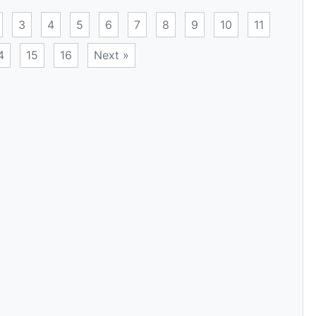
3
4
5
6
7
8
9
10
11
4
15
16
Next »