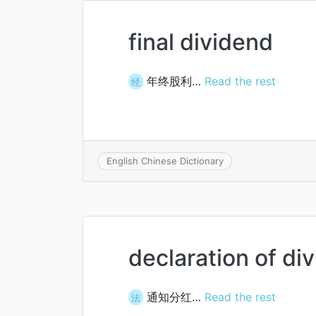
final dividend
年终股利…
Read the rest
经
English Chinese Dictionary
declaration of di
通知分红…
Read the rest
法