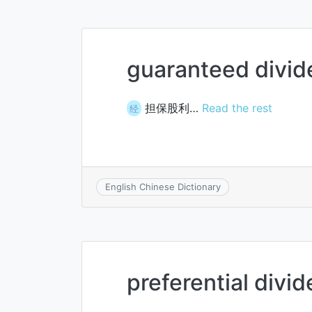
guaranteed divi
担保股利…
Read the rest
经
English Chinese Dictionary
preferential divi