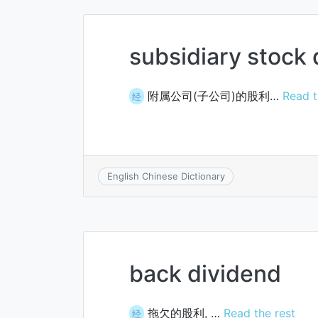
subsidiary stock
附属公司(子公司)的股利…
Read t
经
English Chinese Dictionary
back dividend
拖欠的股利, …
Read the rest
经