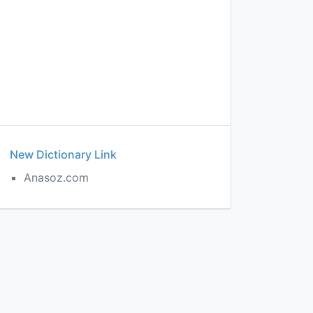
New Dictionary Link
Anasoz.com