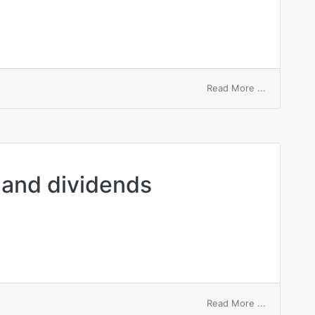
on
Read More ...
preferentia
dividend
 and dividends
on
Read More ...