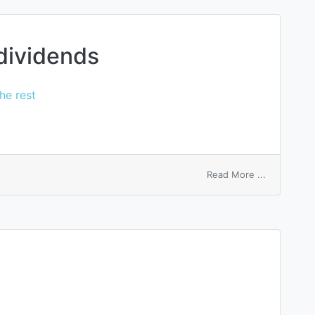
 dividends
he rest
on
Read More ...
subsidiary
stock
dividends