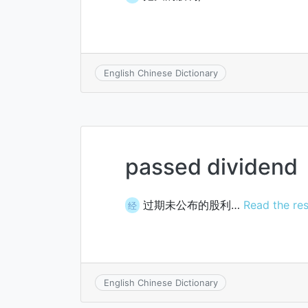
English Chinese Dictionary
passed dividend
过期未公布的股利…
Read the res
经
English Chinese Dictionary