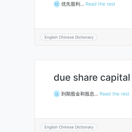
优先股利…
Read the rest
经
English Chinese Dictionary
due share capital
到期股金和股息…
Read the rest
法
English Chinese Dictionary