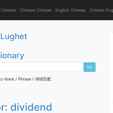
 Chinese
Chinese Chinese
English Chinese
Chinese Eng
onary
 Lughet
tionary
Go
z-ibare / Phrase / 词组匹配
or:
dividend