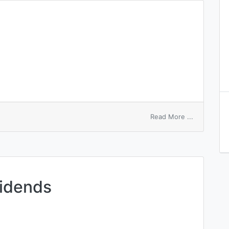
on
Read More ...
final
dividend
vidends