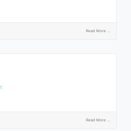
on
Read More ...
back
dividend
t
on
Read More ...
passed
dividend