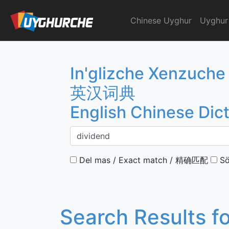
Skip
to
Chinese Uyghur
Uyghur
English Chinese Dicti
content
In'glizche Xenzuche
英汉词典
English Chinese Dic
Del mas / Exact match / 精确匹配
Sö
Search Results f