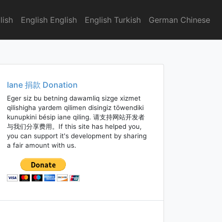
lish
English English
English Turkish
German Chinese
Iane 捐款 Donation
Eger siz bu betning dawamliq sizge xizmet
qilishigha yardem qilimen disingiz töwendiki
kunupkini bésip iane qiling. 请支持网站开发者
与我们分享费用。If this site has helped you,
you can support it's development by sharing
a fair amount with us.