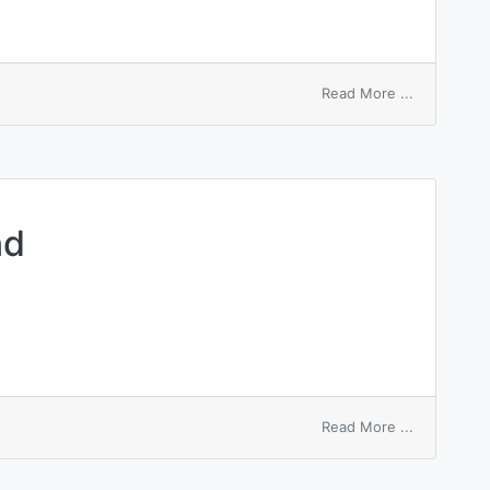
on
Read More ...
declaration
of
dividends
nd
on
Read More ...
insurance
dividend