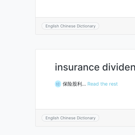
English Chinese Dictionary
insurance divide
保险股利…
Read the rest
经
English Chinese Dictionary