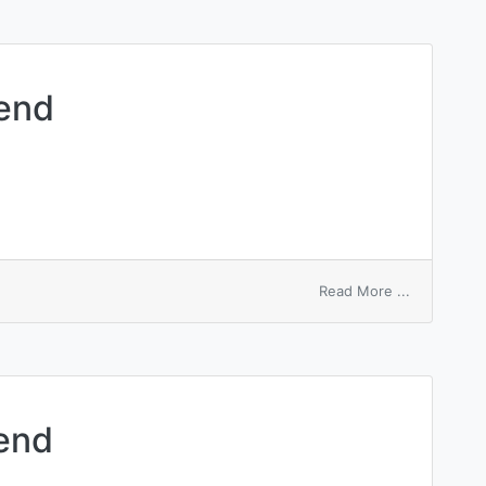
dend
on
Read More ...
guarantee
dividend
dend