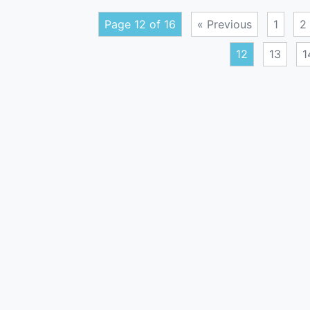
Page 12 of 16
« Previous
1
2
12
13
1