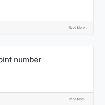
on
Read More ...
numbered
card
point number
on
Read More ...
root