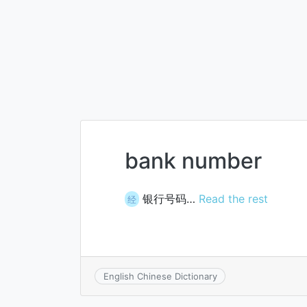
bank number
银行号码…
Read the rest
经
English Chinese Dictionary