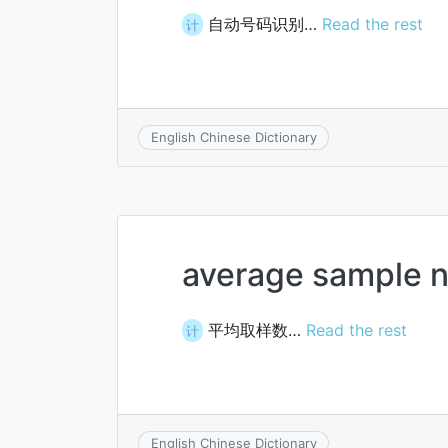
自动号码识别…
Read the rest
计
English Chinese Dictionary
average sample 
平均取样数…
Read the rest
计
English Chinese Dictionary