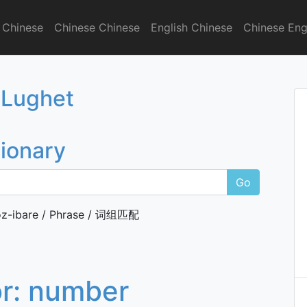
 Chinese
Chinese Chinese
English Chinese
Chinese Eng
onary
 Lughet
tionary
Go
z-ibare / Phrase / 词组匹配
or:
number