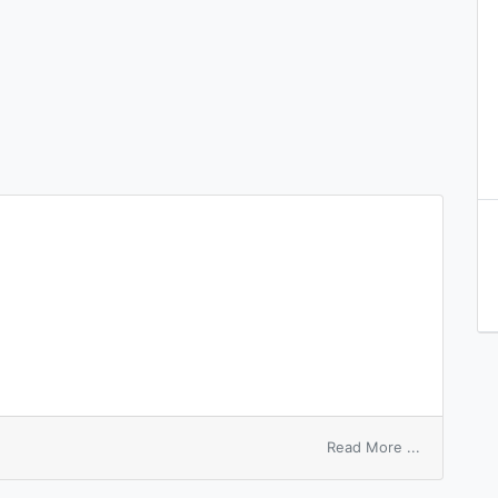
on
Read More ...
bank
number