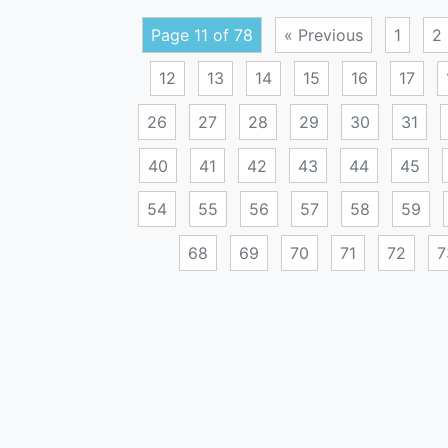
Page 11 of 78
« Previous
1
2
12
13
14
15
16
17
26
27
28
29
30
31
40
41
42
43
44
45
54
55
56
57
58
59
68
69
70
71
72
7