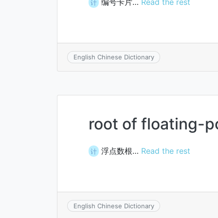
编号卡片…
Read the rest
计
English Chinese Dictionary
root of floating-
浮点数根…
Read the rest
计
English Chinese Dictionary