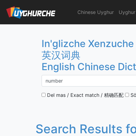
Skip
to
Chinese Uyghur
Uyghur
English Chinese Dicti
content
In'glizche Xenzuche
英汉词典
English Chinese Dic
Del mas / Exact match / 精确匹配
Sö
Search Results f