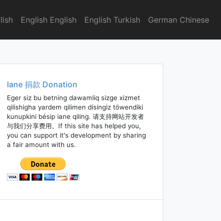
lish
English English
English Turkish
German Chinese
Iane 捐款 Donation
Eger siz bu betning dawamliq sizge xizmet
qilishigha yardem qilimen disingiz töwendiki
kunupkini bésip iane qiling. 请支持网站开发者
与我们分享费用。If this site has helped you,
you can support it's development by sharing
a fair amount with us.