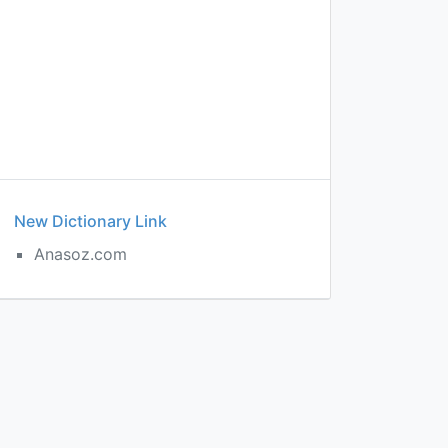
New Dictionary Link
Anasoz.com