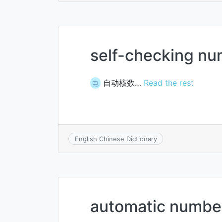
self-checking n
自动核数…
Read the rest
电
English Chinese Dictionary
automatic number 