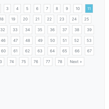
3
4
5
6
7
8
9
10
11
18
19
20
21
22
23
24
25
32
33
34
35
36
37
38
39
46
47
48
49
50
51
52
53
60
61
62
63
64
65
66
67
3
74
75
76
77
78
Next »