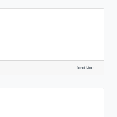
on
Read More ...
based
number