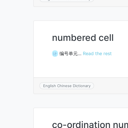
numbered cell
编号单元…
Read the rest
计
English Chinese Dictionary
co-ordination nu