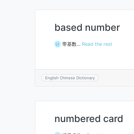
based number
带基数…
Read the rest
计
English Chinese Dictionary
numbered card