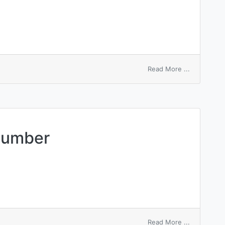
on
Read More ...
automatic
number
identificati
number
on
Read More ...