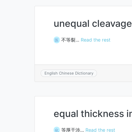
unequal cleavage
不等裂…
Read the rest
医
English Chinese Dictionary
equal thickness i
等厚干涉…
Read the rest
化