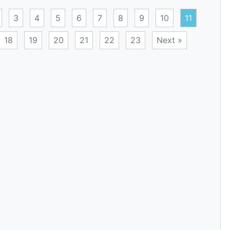
3
4
5
6
7
8
9
10
11
18
19
20
21
22
23
Next »