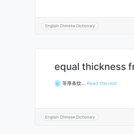
English Chinese Dictionary
equal thickness f
等厚条纹…
Read the rest
化
English Chinese Dictionary