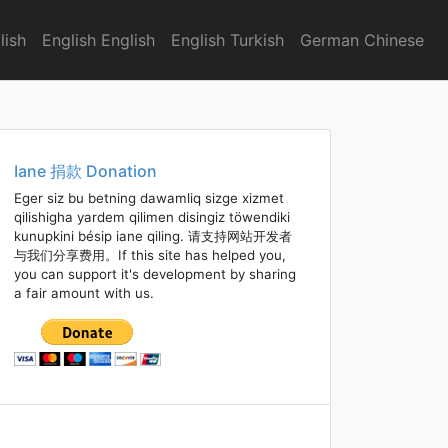
lish
English English
English Turkish
German Chinese
Iane 捐款 Donation
Eger siz bu betning dawamliq sizge xizmet
qilishigha yardem qilimen disingiz töwendiki
kunupkini bésip iane qiling. 请支持网站开发者
与我们分享费用。If this site has helped you,
you can support it's development by sharing
a fair amount with us.