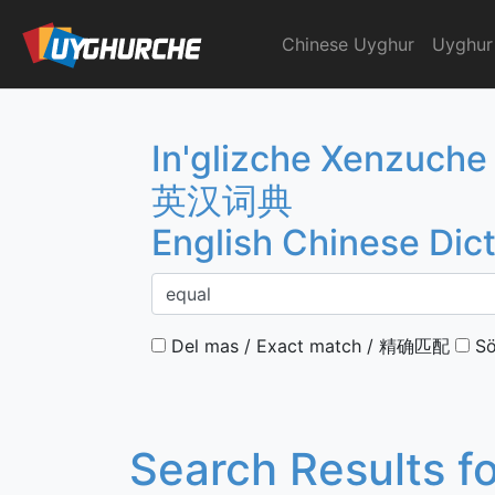
Skip
to
Chinese Uyghur
Uyghur
English Chinese Dicti
content
In'glizche Xenzuche
英汉词典
English Chinese Dic
Del mas / Exact match / 精确匹配
Sö
Search Results f