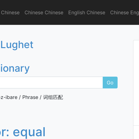
 Chinese
Chinese Chinese
English Chinese
Chinese Eng
onary
 Lughet
tionary
Go
z-ibare / Phrase / 词组匹配
or:
equal