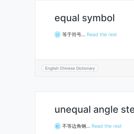
equal symbol
等于符号…
Read the rest
计
English Chinese Dictionary
unequal angle ste
不等边角钢…
Read the rest
机