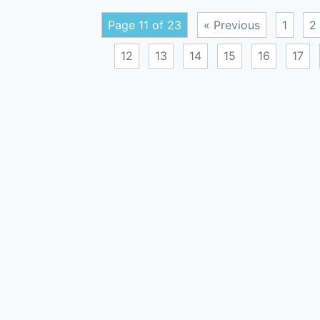
Page 11 of 23
« Previous
1
2
12
13
14
15
16
17