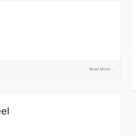
on
Read More ...
equal
symbol
el