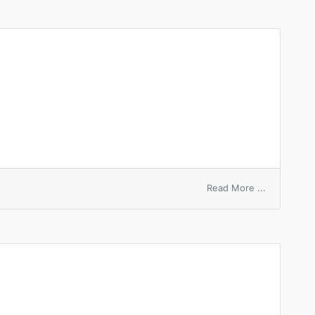
on
Read More ...
equal
treaty