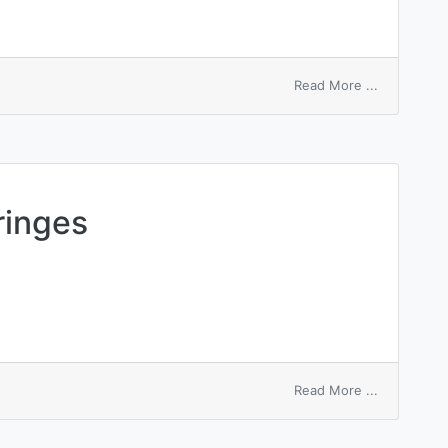
on
Read More ...
unequal
angle
steel
ringes
on
Read More ...
equal
thickness
fringes