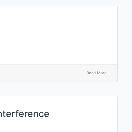
on
Read More ...
unequal
cleavage
nterference