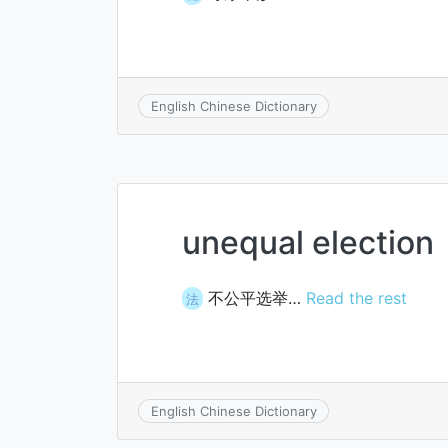
English Chinese Dictionary
unequal election
不公平选举…
Read the rest
法
English Chinese Dictionary