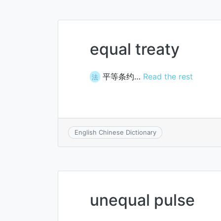
equal treaty
平等条约…
Read the rest
法
English Chinese Dictionary
unequal pulse