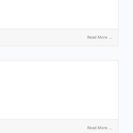
on
Read More ...
unequal
pulse
on
Read More ...