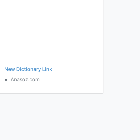
New Dictionary Link
Anasoz.com