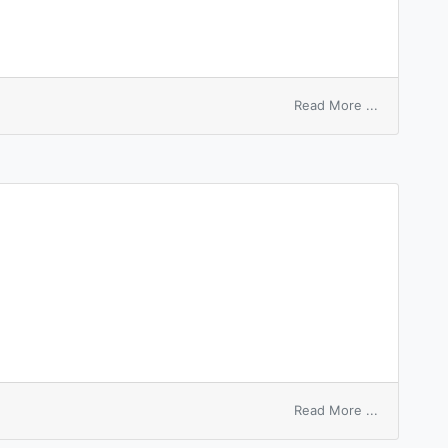
on
Read More ...
equal
thickness
interferen
on
Read More ...
unequal
election