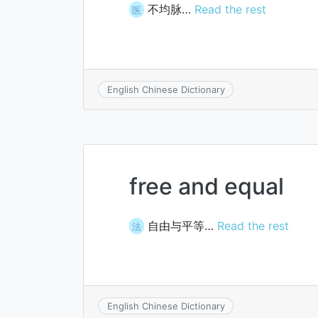
不均脉…
Read the rest
医
English Chinese Dictionary
free and equal
自由与平等…
Read the rest
法
English Chinese Dictionary