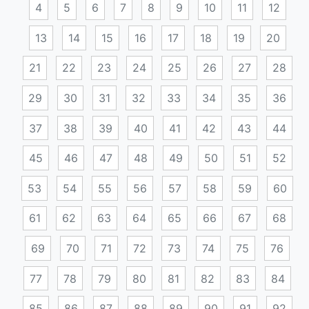
4
5
6
7
8
9
10
11
12
13
14
15
16
17
18
19
20
21
22
23
24
25
26
27
28
29
30
31
32
33
34
35
36
37
38
39
40
41
42
43
44
45
46
47
48
49
50
51
52
53
54
55
56
57
58
59
60
61
62
63
64
65
66
67
68
69
70
71
72
73
74
75
76
77
78
79
80
81
82
83
84
85
86
87
88
89
90
91
92