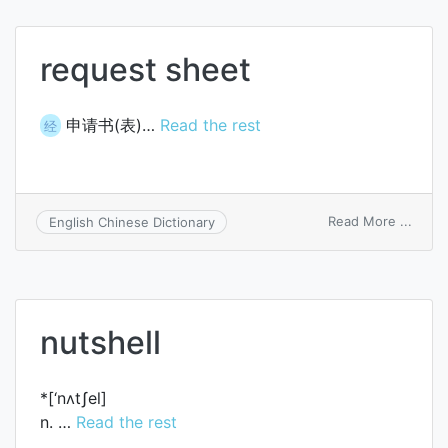
summ
sheet
request sheet
申请书(表)…
Read the rest
经
on
Read More ...
English Chinese Dictionary
reque
sheet
nutshell
*[‘nʌtʃel]
n. …
Read the rest