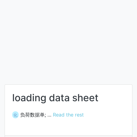
loading data sheet
负荷数据单; …
Read the rest
化