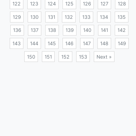
122
123
124
125
126
127
128
129
130
131
132
133
134
135
136
137
138
139
140
141
142
143
144
145
146
147
148
149
150
151
152
153
Next »