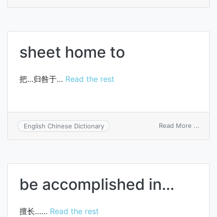
Henle
sheat
of
nerve
sheet home to
把…归咎于…
Read the rest
on
Read More ...
English Chinese Dictionary
sheet
home
to
be accomplished in…
擅长……
Read the rest