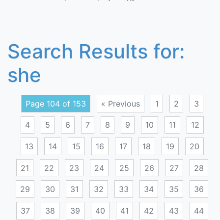
Search Results for:
she
Page 104 of 153
« Previous
1
2
3
4
5
6
7
8
9
10
11
12
13
14
15
16
17
18
19
20
21
22
23
24
25
26
27
28
29
30
31
32
33
34
35
36
37
38
39
40
41
42
43
44