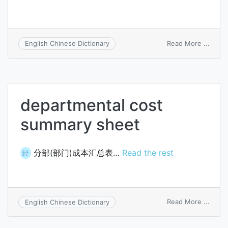
on
Read More ...
English Chinese Dictionary
be
accom
in…
departmental cost
summary sheet
分部(部门)成本汇总表…
Read the rest
经
on
Read More ...
English Chinese Dictionary
depar
cost