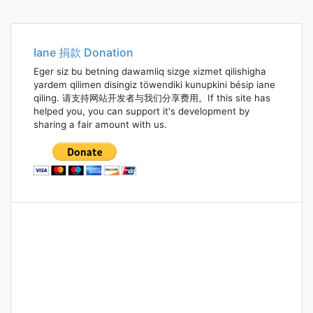
Posts
navigation
Iane 捐款 Donation
Eger siz bu betning dawamliq sizge xizmet qilishigha
yardem qilimen disingiz töwendiki kunupkini bésip iane
qiling. 请支持网站开发者与我们分享费用。If this site has
helped you, you can support it's development by
sharing a fair amount with us.