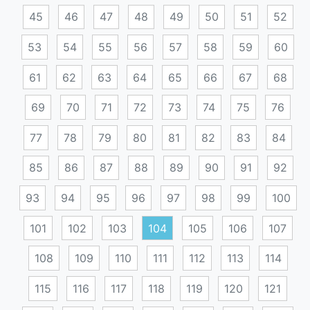
45
46
47
48
49
50
51
52
53
54
55
56
57
58
59
60
61
62
63
64
65
66
67
68
69
70
71
72
73
74
75
76
77
78
79
80
81
82
83
84
85
86
87
88
89
90
91
92
93
94
95
96
97
98
99
100
101
102
103
104
105
106
107
108
109
110
111
112
113
114
115
116
117
118
119
120
121