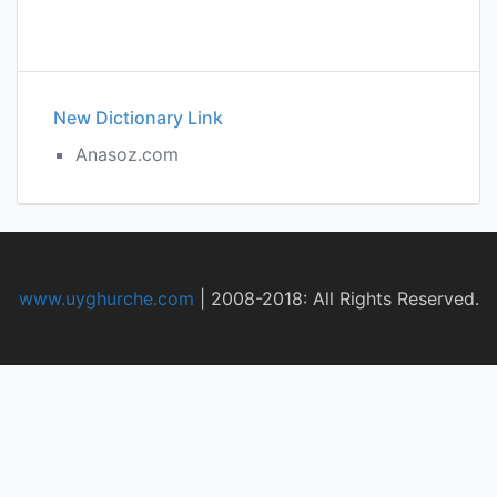
New Dictionary Link
Anasoz.com
www.uyghurche.com
|
2008-2018: All Rights Reserved.