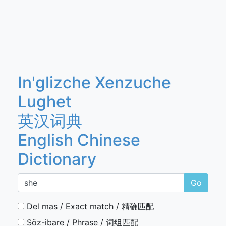
In'glizche Xenzuche
Lughet
英汉词典
English Chinese
Dictionary
Go
Del mas / Exact match / 精确匹配
Söz-ibare / Phrase / 词组匹配