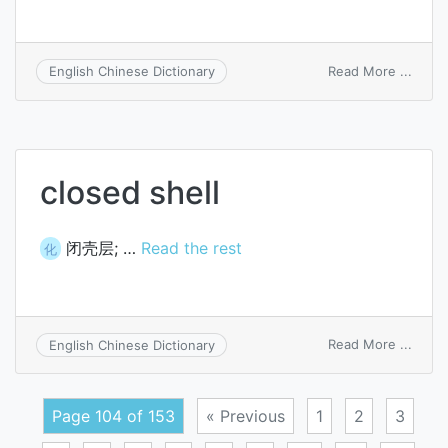
on
Read More ...
English Chinese Dictionary
nutsh
closed shell
闭壳层; …
Read the rest
化
on
Read More ...
English Chinese Dictionary
close
shell
Page 104 of 153
« Previous
1
2
3