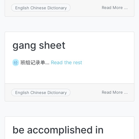
on
Read More ...
English Chinese Dictionary
loadi
data
sheet
gang sheet
班组记录单…
Read the rest
经
on
Read More ...
English Chinese Dictionary
gang
sheet
be accomplished in