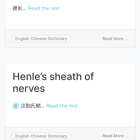
擅长…
Read the rest
on
Read More ...
English Chinese Dictionary
be
accom
in
Henle’s sheath of
nerves
汉勒氏鞘…
Read the rest
医
on
Read More ...
English Chinese Dictionary