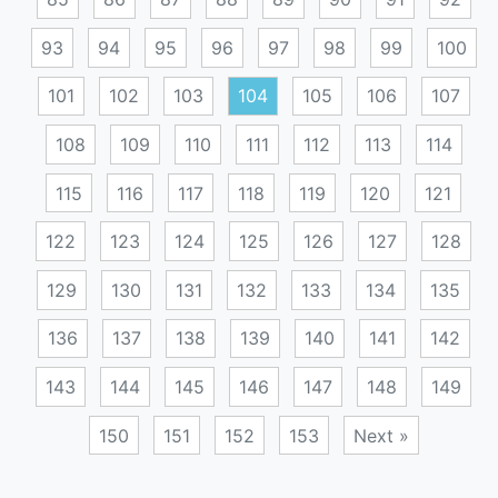
93
94
95
96
97
98
99
100
101
102
103
104
105
106
107
108
109
110
111
112
113
114
115
116
117
118
119
120
121
122
123
124
125
126
127
128
129
130
131
132
133
134
135
136
137
138
139
140
141
142
143
144
145
146
147
148
149
150
151
152
153
Next »