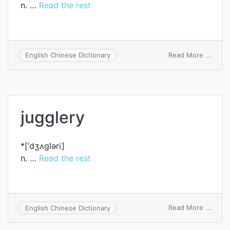
n. …
Read the rest
on
Read More ...
English Chinese Dictionary
juggle
jugglery
*[‘dʒʌglәri]
n. …
Read the rest
on
Read More ...
English Chinese Dictionary
juggl