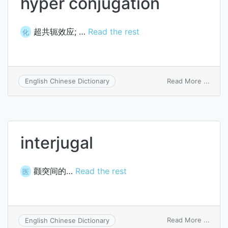
hyper conjugation
超共轭效应; …
Read the rest
化
on
Read More ...
English Chinese Dictionary
hyper
conju
interjugal
颧突间的…
Read the rest
医
on
Read More ...
English Chinese Dictionary