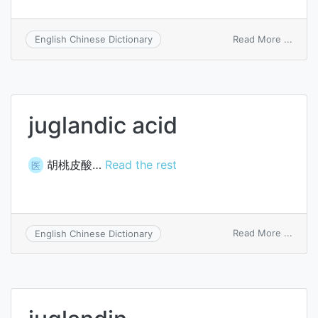
on
Read More ...
English Chinese Dictionary
Jugla
juglandic acid
胡桃皮酸…
Read the rest
医
on
Read More ...
English Chinese Dictionary
juglan
acid