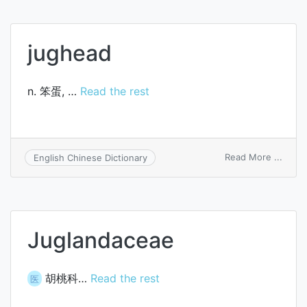
jughead
n. 笨蛋, …
Read the rest
on
Read More ...
English Chinese Dictionary
jughe
Juglandaceae
胡桃科…
Read the rest
医