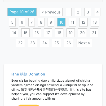
folia
Page 10 of 26
« Previous
1
2
3
4
5
6
7
8
9
10
11
12
13
14
15
16
17
18
19
20
21
22
23
24
25
26
Next »
Posts
navigation
Iane 捐款 Donation
Eger siz bu betning dawamliq sizge xizmet qilishigha
yardem qilimen disingiz töwendiki kunupkini bésip iane
qiling. 请支持网站开发者与我们分享费用。If this site has
helped you, you can support it's development by
sharing a fair amount with us.