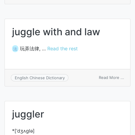
interj
juggle with and law
玩弄法律, …
Read the rest
法
on
Read More ...
English Chinese Dictionary
juggl
with
and
law
juggler
*[‘dʒʌglә]