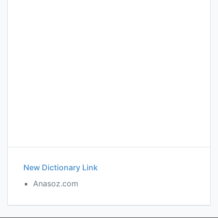
New Dictionary Link
Anasoz.com