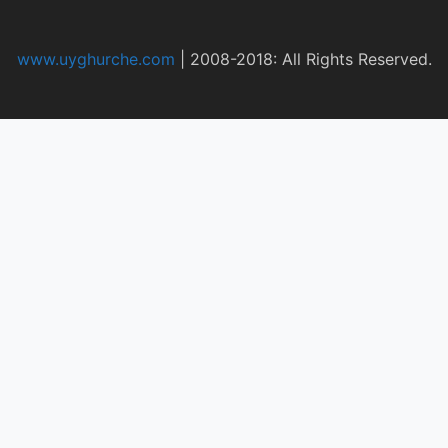
www.uyghurche.com
|
2008-2018: All Rights Reserved.