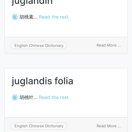
juglandin
胡桃素…
Read the rest
医
on
Read More ...
English Chinese Dictionary
jugla
juglandis folia
胡桃叶…
Read the rest
医
on
Read More ...
English Chinese Dictionary
juglan