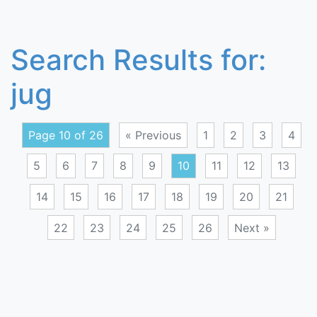
Search Results for:
jug
Page 10 of 26
« Previous
1
2
3
4
5
6
7
8
9
10
11
12
13
14
15
16
17
18
19
20
21
22
23
24
25
26
Next »