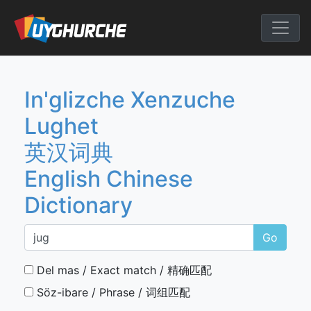
Skip
to
English Chine
content
In'glizche Xenzuche
Lughet
英汉词典
English Chinese
Dictionary
Go
Del mas / Exact match / 精确匹配
Söz-ibare / Phrase / 词组匹配