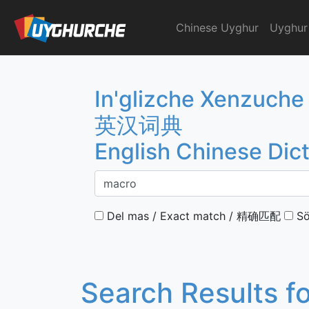
Skip
to
Chinese Uyghur
Uyghur
English Chinese Dicti
content
In'glizche Xenzuche
英汉词典
English Chinese Dic
Del mas / Exact match / 精确匹配
Sö
Search Results f