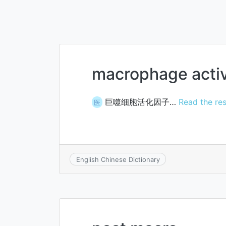
macrophage activ
巨噬细胞活化因子…
Read the res
医
English Chinese Dictionary