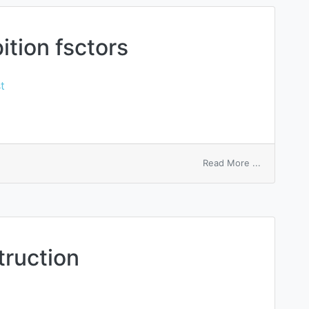
tion fsctors
t
on
Read More ...
macrophag
inhibition
fsctors
truction