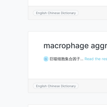
English Chinese Dictionary
macrophage aggre
巨噬细胞集合因子…
Read the res
医
English Chinese Dictionary