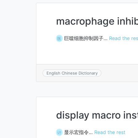
macrophage inhibi
巨噬细胞抑制因子…
Read the res
医
English Chinese Dictionary
display macro ins
显示宏指令…
Read the rest
计