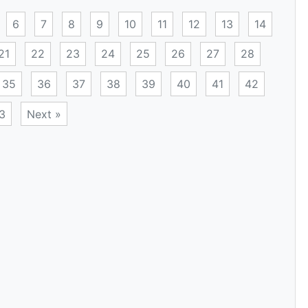
6
7
8
9
10
11
12
13
14
21
22
23
24
25
26
27
28
35
36
37
38
39
40
41
42
3
Next »