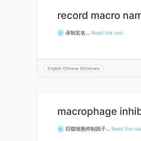
record macro na
录制宏名…
Read the rest
计
English Chinese Dictionary
macrophage inhibi
巨噬细胞抑制因子…
Read the res
化