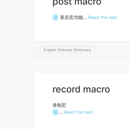
post macro
算后宏功能…
Read the rest
计
English Chinese Dictionary
record macro
录制宏
…
Read the rest
计