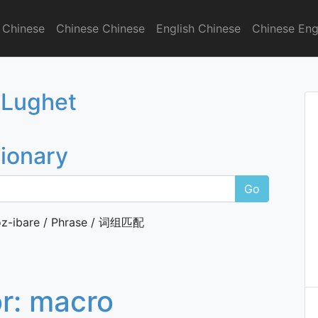
 Chinese
Chinese Chinese
English Chinese
Chinese Eng
onary
 Lughet
tionary
Go
z-ibare / Phrase / 词组匹配
or:
macro