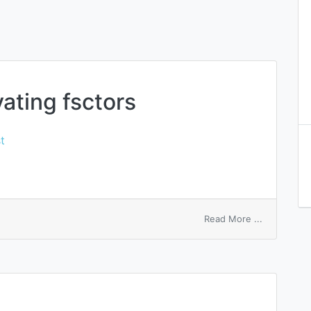
ating fsctors
t
on
Read More ...
macrophag
activating
fsctors