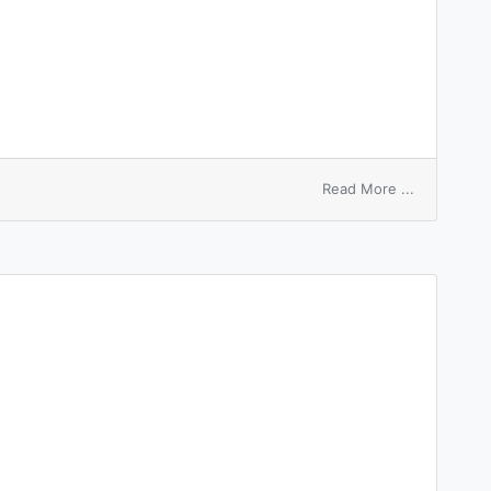
on
Read More ...
post
macro