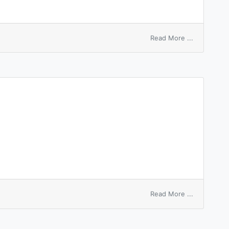
on
Read More ...
macrophag
inhibition
factor
on
Read More ...
template
macros