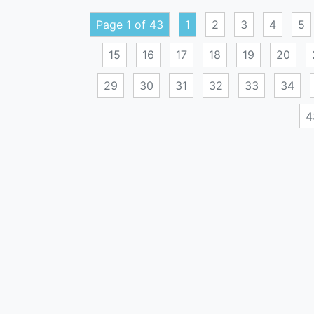
Page 1 of 43
1
2
3
4
5
15
16
17
18
19
20
29
30
31
32
33
34
4