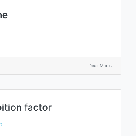
me
on
Read More ...
record
macro
name
tion factor
t