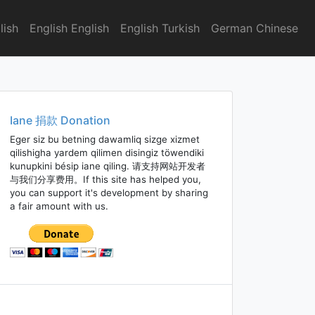
lish
English English
English Turkish
German Chinese
Iane 捐款 Donation
Eger siz bu betning dawamliq sizge xizmet
qilishigha yardem qilimen disingiz töwendiki
kunupkini bésip iane qiling. 请支持网站开发者
与我们分享费用。If this site has helped you,
you can support it's development by sharing
a fair amount with us.