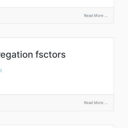
on
Read More ...
record
macro
gation fsctors
t
on
Read More ...
macrophag
aggregatio
fsctors