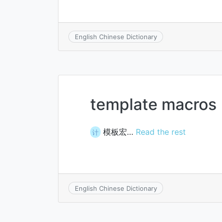
English Chinese Dictionary
template macros
模板宏…
Read the rest
计
English Chinese Dictionary