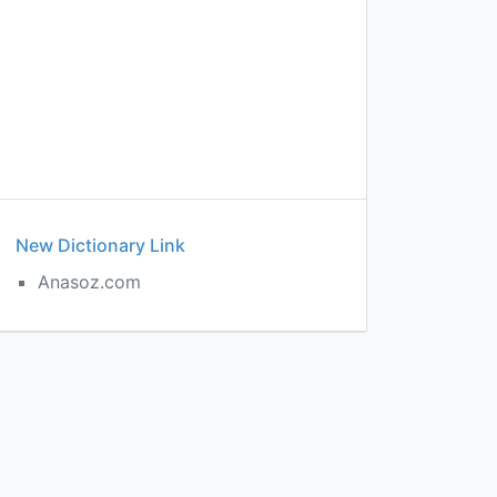
New Dictionary Link
Anasoz.com
e