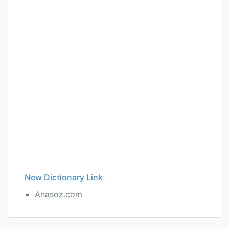
New Dictionary Link
Anasoz.com