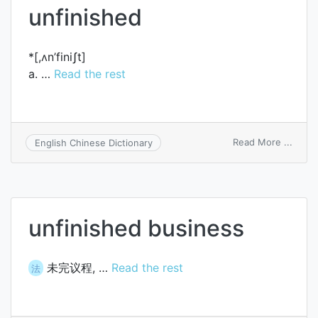
unfinished
produ
*[,ʌn’finiʃt]
a. …
Read the rest
on
Read More ...
English Chinese Dictionary
unfin
unfinished business
未完议程, …
Read the rest
法