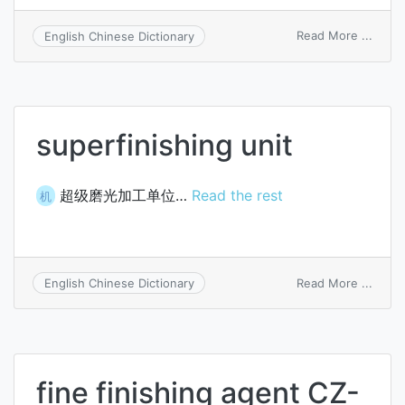
on
Read More ...
English Chinese Dictionary
super
mach
superfinishing unit
超级磨光加工单位…
Read the rest
机
on
Read More ...
English Chinese Dictionary
super
unit
fine finishing agent CZ-