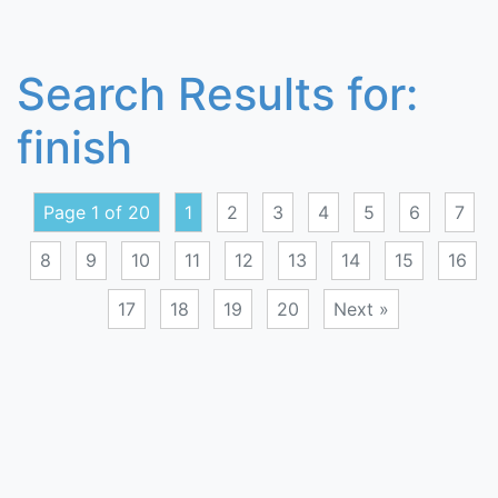
Search Results for:
finish
Page 1 of 20
1
2
3
4
5
6
7
8
9
10
11
12
13
14
15
16
17
18
19
20
Next »