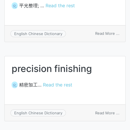
平光整理; …
Read the rest
化
on
Read More ...
English Chinese Dictionary
gloss
finish
precision finishing
精密加工…
Read the rest
化
on
Read More ...
English Chinese Dictionary
preci
finish