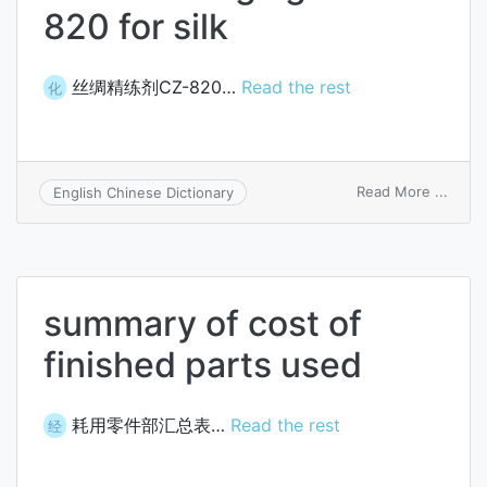
820 for silk
丝绸精练剂CZ-820…
Read the rest
化
on
Read More ...
English Chinese Dictionary
fine
finish
agent
CZ-
820
summary of cost of
for
silk
finished parts used
耗用零件部汇总表…
Read the rest
经