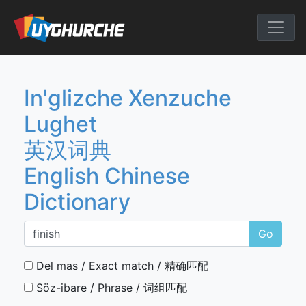
Skip
to
English Chine
content
In'glizche Xenzuche
Lughet
英汉词典
English Chinese
Dictionary
Go
Del mas / Exact match / 精确匹配
Söz-ibare / Phrase / 词组匹配