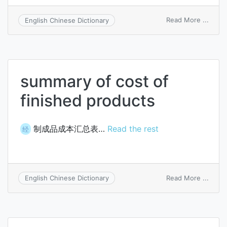
on
Read More ...
English Chinese Dictionary
summ
of
cost
of
finis
summary of cost of
parts
used
finished products
制成品成本汇总表…
Read the rest
经
on
Read More ...
English Chinese Dictionary
summ
of
cost
of
finis