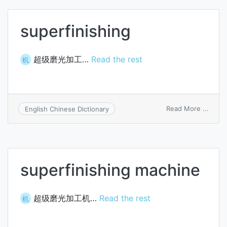
superfinishing
超级磨光加工…
Read the rest
机
on
Read More ...
English Chinese Dictionary
super
superfinishing machine
超级磨光加工机…
Read the rest
机