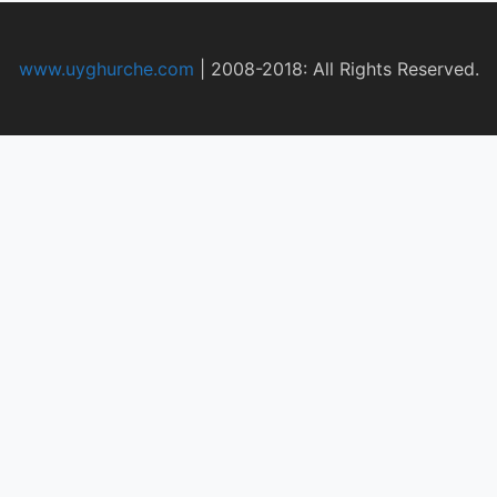
www.uyghurche.com
|
2008-2018: All Rights Reserved.