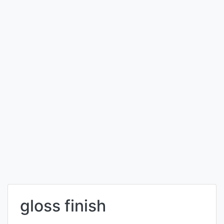
gloss finish