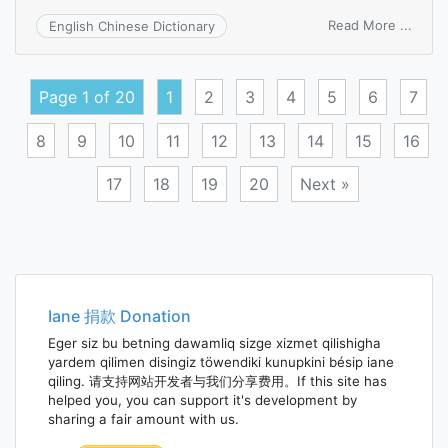
on
Read More ...
English Chinese Dictionary
unfin
busin
Page 1 of 20
1
2
3
4
5
6
7
8
9
10
11
12
13
14
15
16
17
18
19
20
Next »
Posts
navigation
Iane 捐款 Donation
Eger siz bu betning dawamliq sizge xizmet qilishigha
yardem qilimen disingiz töwendiki kunupkini bésip iane
qiling. 请支持网站开发者与我们分享费用。If this site has
helped you, you can support it's development by
sharing a fair amount with us.