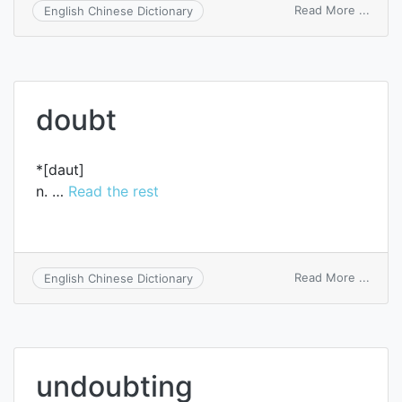
on
Read More ...
English Chinese Dictionary
undou
doubt
*[daut]
n. …
Read the rest
on
Read More ...
English Chinese Dictionary
doubt
undoubting