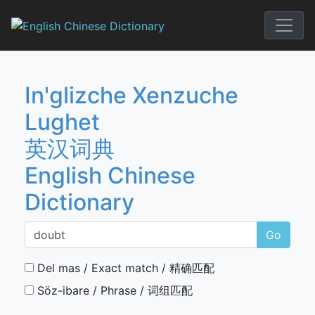
Skip
to
English Chi
content
In'glizche Xenzuche
Lughet
英汉词典
English Chinese
Dictionary
Go
Del mas / Exact match / 精确匹配
Söz-ibare / Phrase / 词组匹配