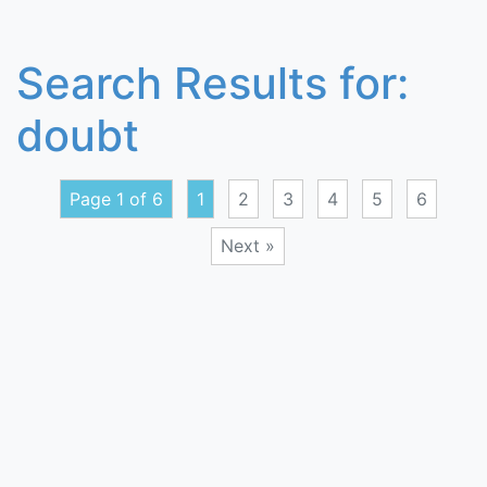
Search Results for:
doubt
Page 1 of 6
1
2
3
4
5
6
Next »