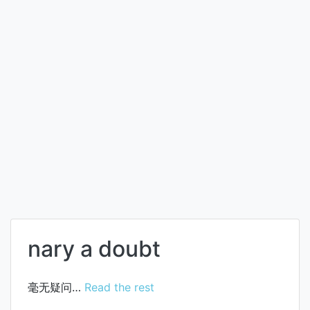
nary a doubt
毫无疑问…
Read the rest