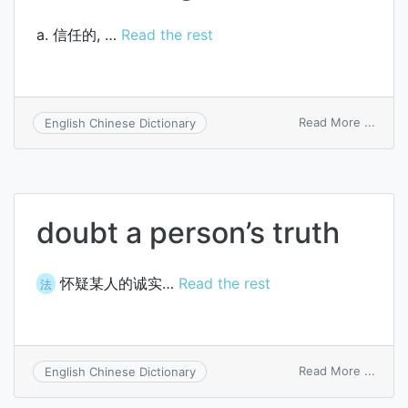
a. 信任的, …
Read the rest
on
Read More ...
English Chinese Dictionary
undou
doubt a person’s truth
怀疑某人的诚实…
Read the rest
法
on
Read More ...
English Chinese Dictionary
doubt
a