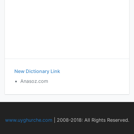
New Dictionary Link
Anasoz.com
www.uyghurche.com
|
2008-2018: All Rights Reserved.