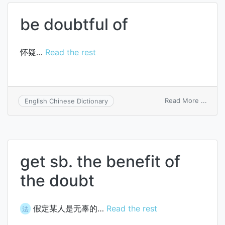
of
doubt
be doubtful of
怀疑…
Read the rest
on
Read More ...
English Chinese Dictionary
be
doubt
of
get sb. the benefit of
the doubt
假定某人是无辜的…
Read the rest
法