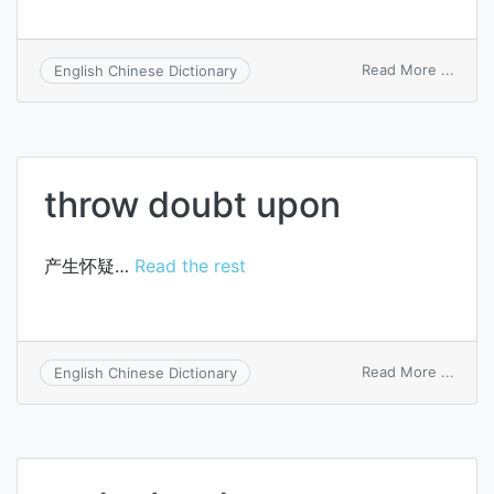
on
Read More ...
English Chinese Dictionary
get
sb.
the
benef
of
throw doubt upon
the
doubt
产生怀疑…
Read the rest
on
Read More ...
English Chinese Dictionary
throw
doubt
upon