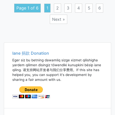
perso
Page 1 of 6
1
2
3
4
5
6
truth
Next »
Posts
navigation
Iane 捐款 Donation
Eger siz bu betning dawamliq sizge xizmet qilishigha
yardem qilimen disingiz töwendiki kunupkini bésip iane
qiling. 请支持网站开发者与我们分享费用。If this site has
helped you, you can support it's development by
sharing a fair amount with us.