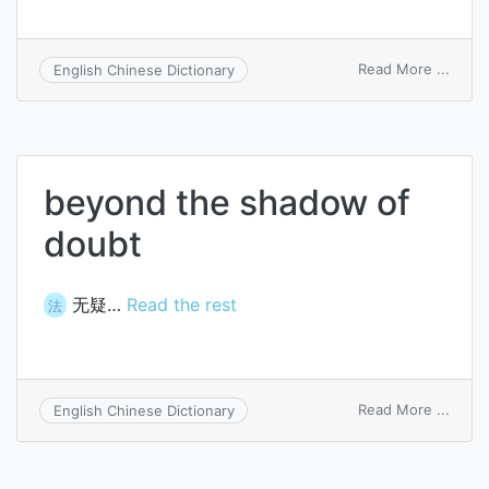
on
Read More ...
English Chinese Dictionary
nary
a
doubt
beyond the shadow of
doubt
无疑…
Read the rest
法
on
Read More ...
English Chinese Dictionary
beyo
the
shad