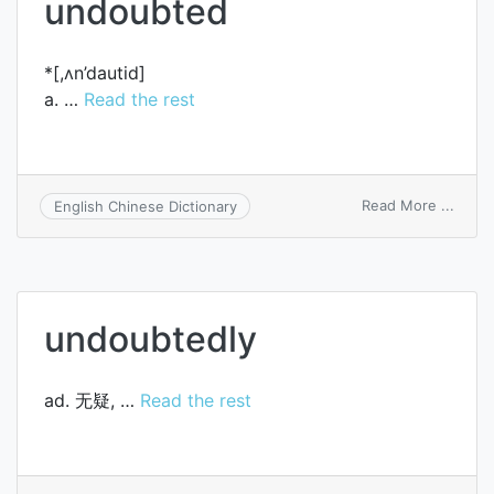
undoubted
*[,ʌn’dautid]
a. …
Read the rest
on
Read More ...
English Chinese Dictionary
undo
undoubtedly
ad. 无疑, …
Read the rest