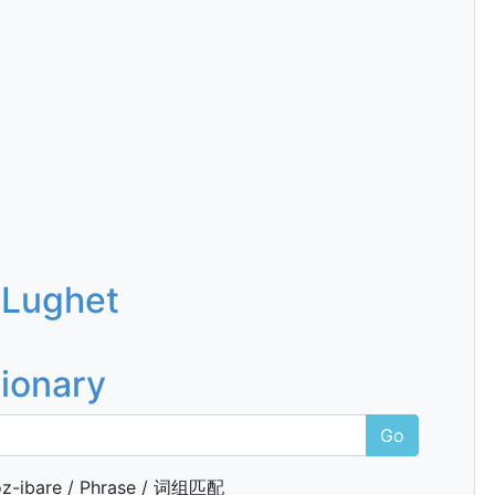
 Lughet
tionary
Go
z-ibare / Phrase / 词组匹配