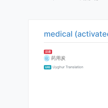
medical (activate
汉语
药用炭
化
Uyghur Translation
UIG