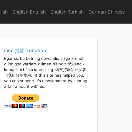
lish
English English
English Turkish
German Chinese
Iane 捐款 Donation
Eger siz bu betning dawamliq sizge xizmet
qilishigha yardem qilimen disingiz töwendiki
kunupkini bésip iane qiling. 请支持网站开发者
与我们分享费用。If this site has helped you,
you can support it's development by sharing
a fair amount with us.