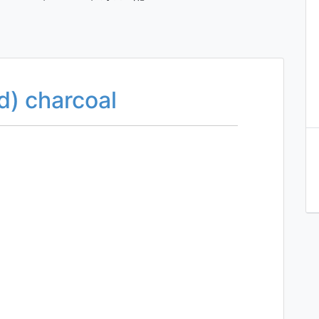
d) charcoal