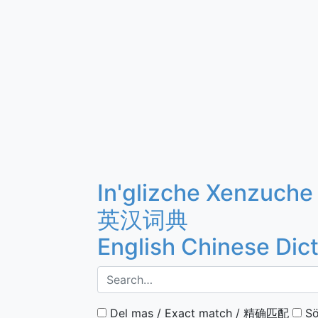
In'glizche Xenzuche
英汉词典
English Chinese Dic
Del mas / Exact match / 精确匹配
Sö