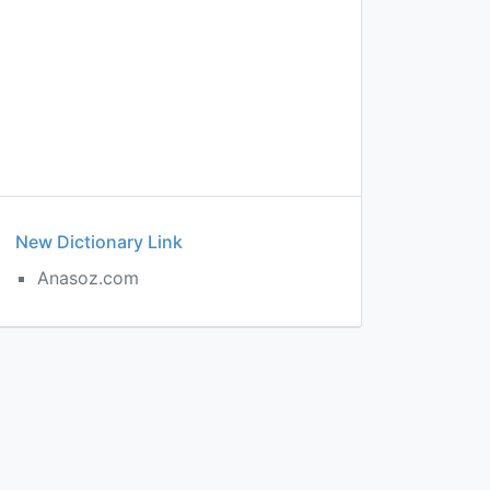
New Dictionary Link
Anasoz.com