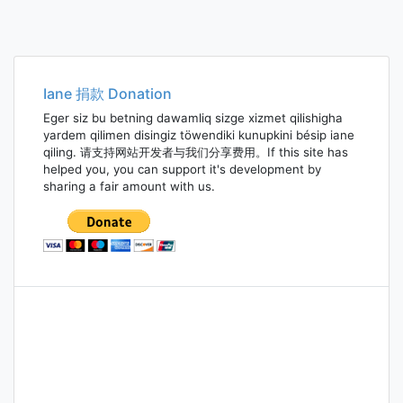
Iane 捐款 Donation
Eger siz bu betning dawamliq sizge xizmet qilishigha
yardem qilimen disingiz töwendiki kunupkini bésip iane
qiling. 请支持网站开发者与我们分享费用。If this site has
helped you, you can support it's development by
sharing a fair amount with us.