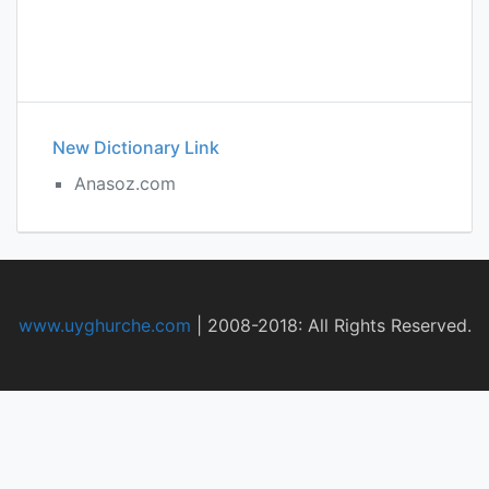
New Dictionary Link
Anasoz.com
www.uyghurche.com
|
2008-2018: All Rights Reserved.