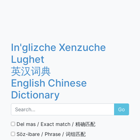
In'glizche Xenzuche
Lughet
英汉词典
English Chinese
Dictionary
Go
Del mas / Exact match / 精确匹配
Söz-ibare / Phrase / 词组匹配