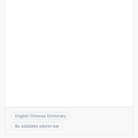
English Chinese Dictionary
Bu sözlükke pikirim bar