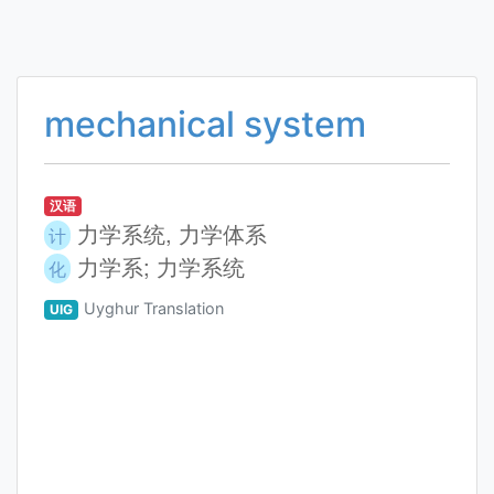
mechanical system
汉语
力学系统, 力学体系
计
力学系; 力学系统
化
Uyghur Translation
UIG