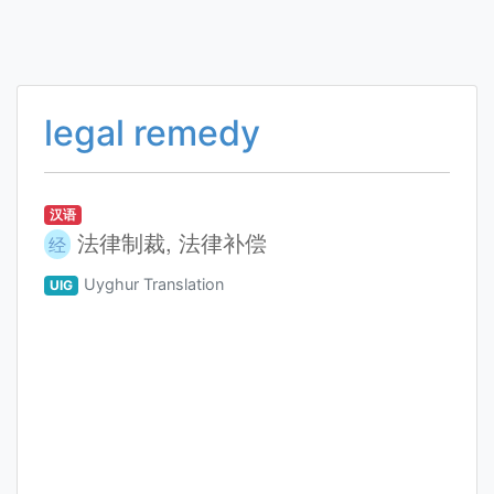
legal remedy
汉语
法律制裁, 法律补偿
经
Uyghur Translation
UIG