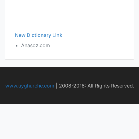
New Dictionary Link
Anasoz.com
www.uyghurche.com
|
2008-2018: All Rights Reserved.