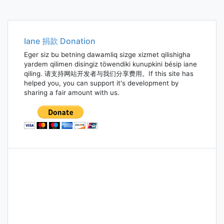
Iane 捐款 Donation
Eger siz bu betning dawamliq sizge xizmet qilishigha
yardem qilimen disingiz töwendiki kunupkini bésip iane
qiling. 请支持网站开发者与我们分享费用。If this site has
helped you, you can support it's development by
sharing a fair amount with us.