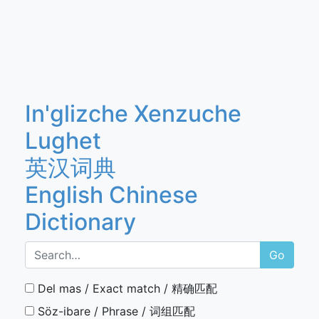
In'glizche Xenzuche
Lughet
英汉词典
English Chinese
Dictionary
Go
Del mas / Exact match / 精确匹配
Söz-ibare / Phrase / 词组匹配