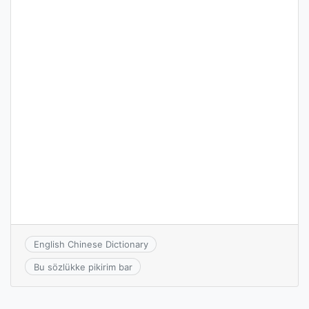
English Chinese Dictionary
Bu sözlükke pikirim bar