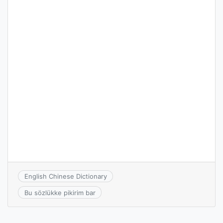
English Chinese Dictionary
Bu sözlükke pikirim bar