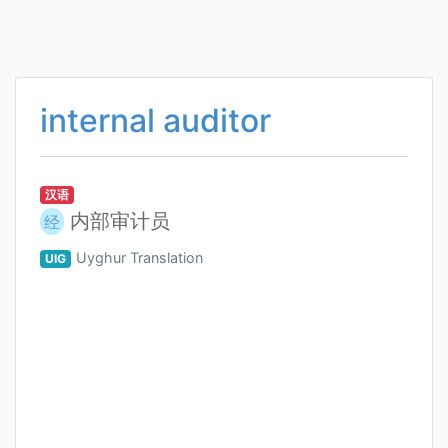
internal auditor
汉语
内部审计员
经
Uyghur Translation
UIG