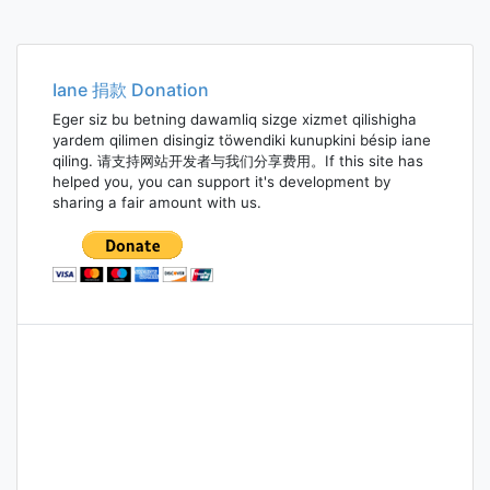
Iane 捐款 Donation
Eger siz bu betning dawamliq sizge xizmet qilishigha
yardem qilimen disingiz töwendiki kunupkini bésip iane
qiling. 请支持网站开发者与我们分享费用。If this site has
helped you, you can support it's development by
sharing a fair amount with us.