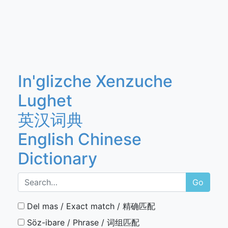
In'glizche Xenzuche
Lughet
英汉词典
English Chinese
Dictionary
Go
Del mas / Exact match / 精确匹配
Söz-ibare / Phrase / 词组匹配