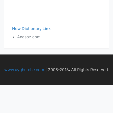
New Dictionary Link
Anasoz.com
www.uyghurche.com
|
2008-2018: All Rights Reserved.