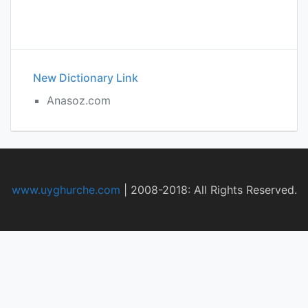
New Dictionary Link
Anasoz.com
www.uyghurche.com
|
2008-2018: All Rights Reserved.