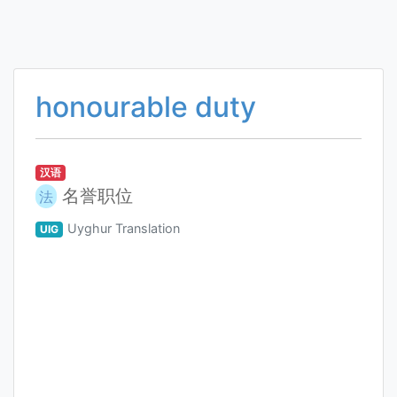
honourable duty
汉语
名誉职位
法
Uyghur Translation
UIG