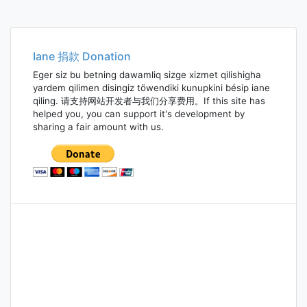
Iane 捐款 Donation
Eger siz bu betning dawamliq sizge xizmet qilishigha
yardem qilimen disingiz töwendiki kunupkini bésip iane
qiling. 请支持网站开发者与我们分享费用。If this site has
helped you, you can support it's development by
sharing a fair amount with us.