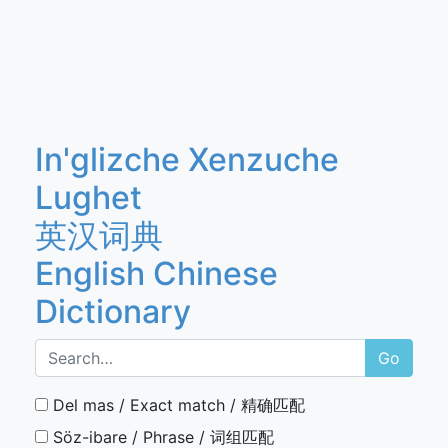
In'glizche Xenzuche
Lughet
英汉词典
English Chinese
Dictionary
Go
Del mas / Exact match / 精确匹配
Söz-ibare / Phrase / 词组匹配