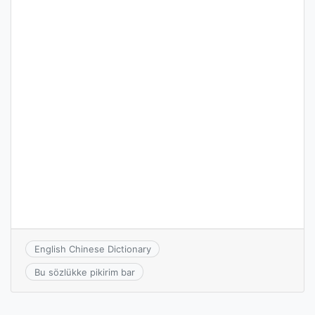
English Chinese Dictionary
Bu sözlükke pikirim bar