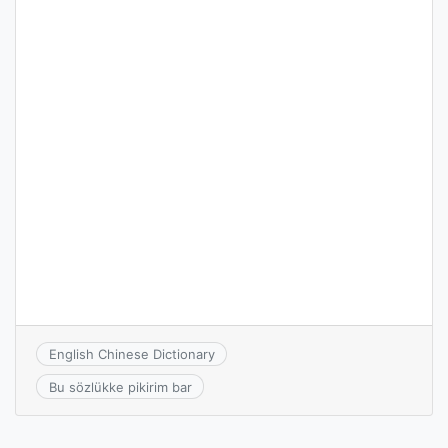
English Chinese Dictionary
Bu sözlükke pikirim bar