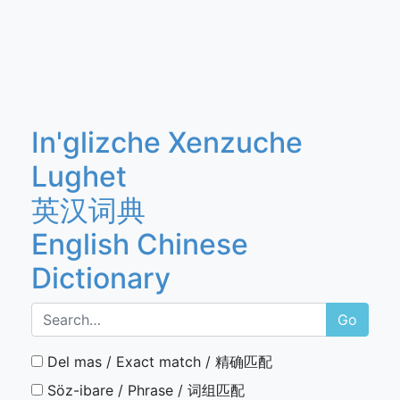
In'glizche Xenzuche
Lughet
英汉词典
English Chinese
Dictionary
Go
Del mas / Exact match / 精确匹配
Söz-ibare / Phrase / 词组匹配