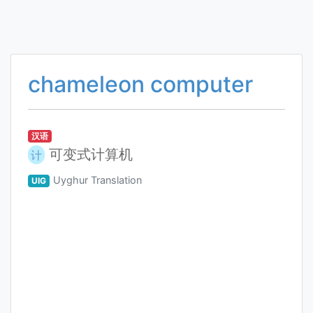
chameleon computer
汉语
可变式计算机
计
Uyghur Translation
UIG