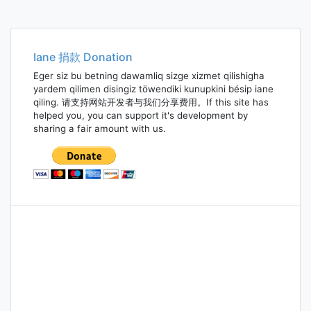
Iane 捐款 Donation
Eger siz bu betning dawamliq sizge xizmet qilishigha
yardem qilimen disingiz töwendiki kunupkini bésip iane
qiling. 请支持网站开发者与我们分享费用。If this site has
helped you, you can support it's development by
sharing a fair amount with us.