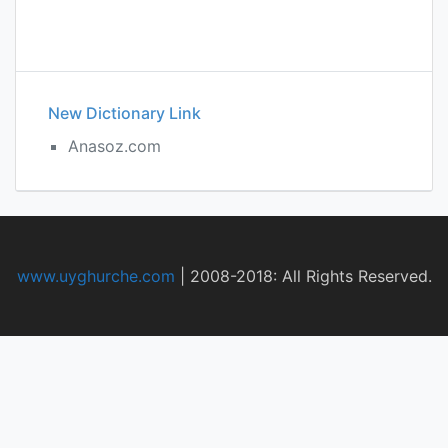
New Dictionary Link
Anasoz.com
www.uyghurche.com
|
2008-2018: All Rights Reserved.