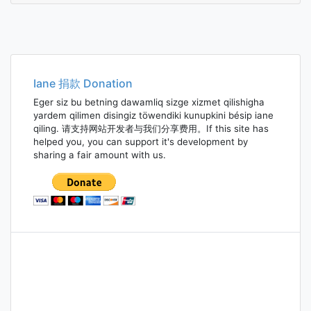
Iane 捐款 Donation
Eger siz bu betning dawamliq sizge xizmet qilishigha
yardem qilimen disingiz töwendiki kunupkini bésip iane
qiling. 请支持网站开发者与我们分享费用。If this site has
helped you, you can support it's development by
sharing a fair amount with us.