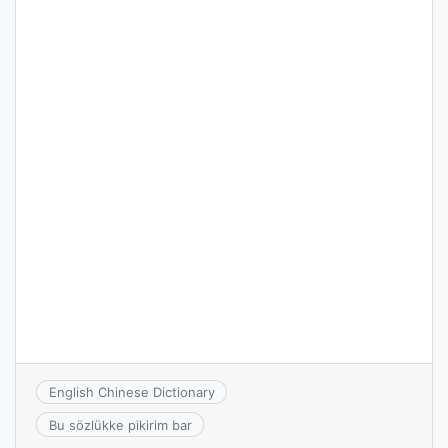
English Chinese Dictionary
Bu sözlükke pikirim bar