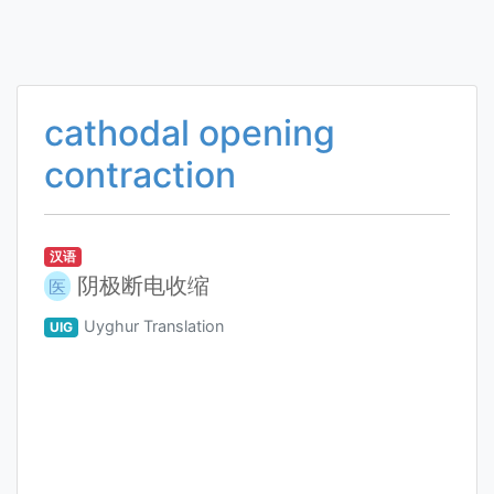
cathodal opening
contraction
汉语
阴极断电收缩
医
Uyghur Translation
UIG