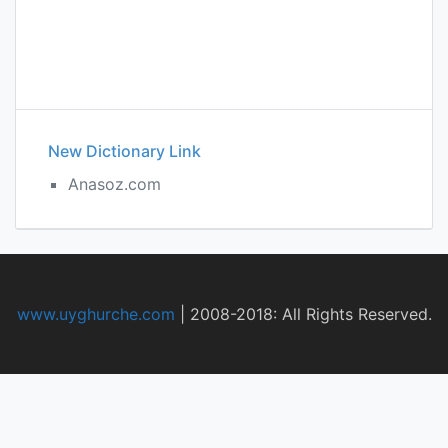
New Dictionary Link
Anasoz.com
www.uyghurche.com
|
2008-2018: All Rights Reserved.