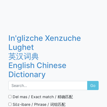
In'glizche Xenzuche
Lughet
英汉词典
English Chinese
Dictionary
Go
Del mas / Exact match / 精确匹配
Söz-ibare / Phrase / 词组匹配