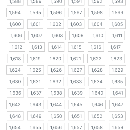
1,588
1,589
1,590
1,591
1,592
1,593
1,594
1,595
1,596
1,597
1,598
1,599
1,600
1,601
1,602
1,603
1,604
1,605
1,606
1,607
1,608
1,609
1,610
1,611
1,612
1,613
1,614
1,615
1,616
1,617
1,618
1,619
1,620
1,621
1,622
1,623
1,624
1,625
1,626
1,627
1,628
1,629
1,630
1,631
1,632
1,633
1,634
1,635
1,636
1,637
1,638
1,639
1,640
1,641
1,642
1,643
1,644
1,645
1,646
1,647
1,648
1,649
1,650
1,651
1,652
1,653
1,654
1,655
1,656
1,657
1,658
1,659