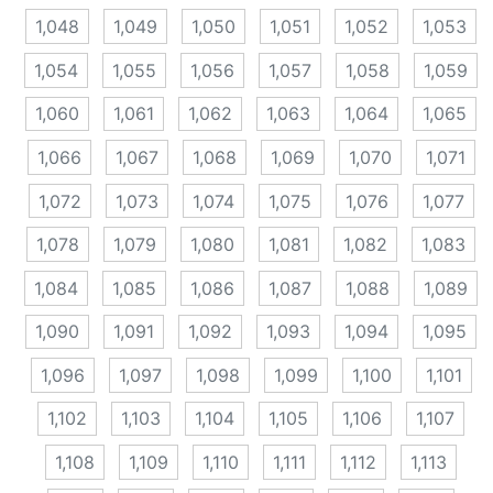
1,048
1,049
1,050
1,051
1,052
1,053
1,054
1,055
1,056
1,057
1,058
1,059
1,060
1,061
1,062
1,063
1,064
1,065
1,066
1,067
1,068
1,069
1,070
1,071
1,072
1,073
1,074
1,075
1,076
1,077
1,078
1,079
1,080
1,081
1,082
1,083
1,084
1,085
1,086
1,087
1,088
1,089
1,090
1,091
1,092
1,093
1,094
1,095
1,096
1,097
1,098
1,099
1,100
1,101
1,102
1,103
1,104
1,105
1,106
1,107
1,108
1,109
1,110
1,111
1,112
1,113