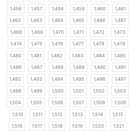
1,456
1,457
1,458
1,459
1,460
1,461
1,462
1,463
1,464
1,465
1,466
1,467
1,468
1,469
1,470
1,471
1,472
1,473
1,474
1,475
1,476
1,477
1,478
1,479
1,480
1,481
1,482
1,483
1,484
1,485
1,486
1,487
1,488
1,489
1,490
1,491
1,492
1,493
1,494
1,495
1,496
1,497
1,498
1,499
1,500
1,501
1,502
1,503
1,504
1,505
1,506
1,507
1,508
1,509
1,510
1,511
1,512
1,513
1,514
1,515
1,516
1,517
1,518
1,519
1,520
1,521