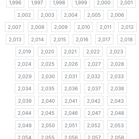
1,996
1,997
1,998
1,999
2,000
2,001
2,002
2,003
2,004
2,005
2,006
2,007
2,008
2,009
2,010
2,011
2,012
2,013
2,014
2,015
2,016
2,017
2,018
2,019
2,020
2,021
2,022
2,023
2,024
2,025
2,026
2,027
2,028
2,029
2,030
2,031
2,032
2,033
2,034
2,035
2,036
2,037
2,038
2,039
2,040
2,041
2,042
2,043
2,044
2,045
2,046
2,047
2,048
2,049
2,050
2,051
2,052
2,053
2,054
2,055
2,056
2,057
2,058