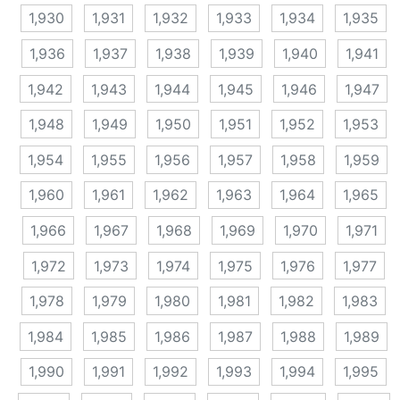
1,930
1,931
1,932
1,933
1,934
1,935
1,936
1,937
1,938
1,939
1,940
1,941
1,942
1,943
1,944
1,945
1,946
1,947
1,948
1,949
1,950
1,951
1,952
1,953
1,954
1,955
1,956
1,957
1,958
1,959
1,960
1,961
1,962
1,963
1,964
1,965
1,966
1,967
1,968
1,969
1,970
1,971
1,972
1,973
1,974
1,975
1,976
1,977
1,978
1,979
1,980
1,981
1,982
1,983
1,984
1,985
1,986
1,987
1,988
1,989
1,990
1,991
1,992
1,993
1,994
1,995