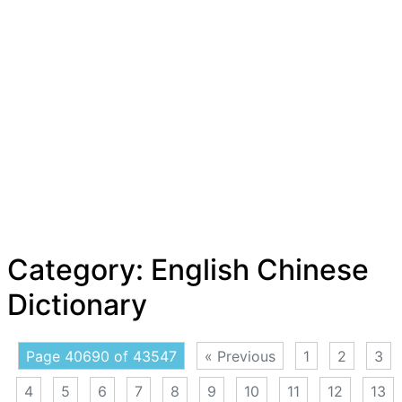
Category:
English Chinese
Dictionary
Page 40690 of 43547
« Previous
1
2
3
4
5
6
7
8
9
10
11
12
13