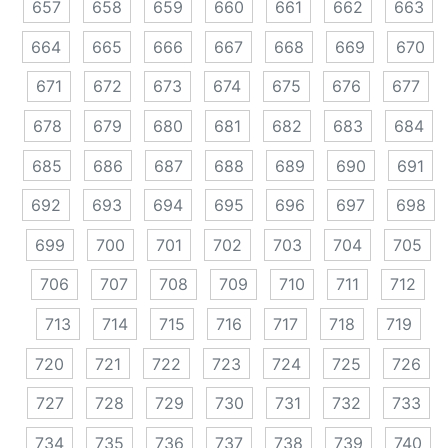
657
658
659
660
661
662
663
664
665
666
667
668
669
670
671
672
673
674
675
676
677
678
679
680
681
682
683
684
685
686
687
688
689
690
691
692
693
694
695
696
697
698
699
700
701
702
703
704
705
706
707
708
709
710
711
712
713
714
715
716
717
718
719
720
721
722
723
724
725
726
727
728
729
730
731
732
733
734
735
736
737
738
739
740