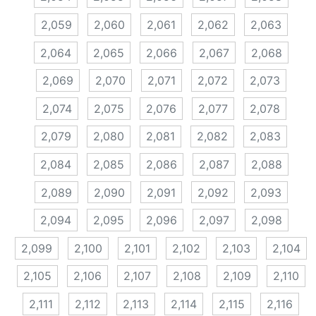
2,059
2,060
2,061
2,062
2,063
2,064
2,065
2,066
2,067
2,068
2,069
2,070
2,071
2,072
2,073
2,074
2,075
2,076
2,077
2,078
2,079
2,080
2,081
2,082
2,083
2,084
2,085
2,086
2,087
2,088
2,089
2,090
2,091
2,092
2,093
2,094
2,095
2,096
2,097
2,098
2,099
2,100
2,101
2,102
2,103
2,104
2,105
2,106
2,107
2,108
2,109
2,110
2,111
2,112
2,113
2,114
2,115
2,116