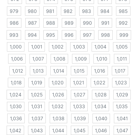
979
980
981
982
983
984
985
986
987
988
989
990
991
992
993
994
995
996
997
998
999
1,000
1,001
1,002
1,003
1,004
1,005
1,006
1,007
1,008
1,009
1,010
1,011
1,012
1,013
1,014
1,015
1,016
1,017
1,018
1,019
1,020
1,021
1,022
1,023
1,024
1,025
1,026
1,027
1,028
1,029
1,030
1,031
1,032
1,033
1,034
1,035
1,036
1,037
1,038
1,039
1,040
1,041
1,042
1,043
1,044
1,045
1,046
1,047