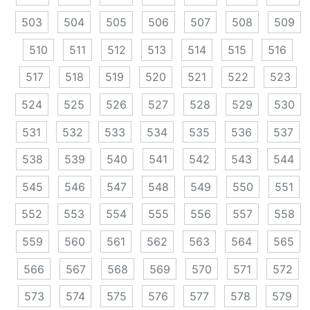
503
504
505
506
507
508
509
510
511
512
513
514
515
516
517
518
519
520
521
522
523
524
525
526
527
528
529
530
531
532
533
534
535
536
537
538
539
540
541
542
543
544
545
546
547
548
549
550
551
552
553
554
555
556
557
558
559
560
561
562
563
564
565
566
567
568
569
570
571
572
573
574
575
576
577
578
579