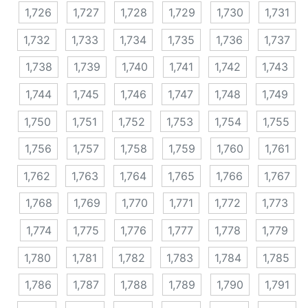
1,726
1,727
1,728
1,729
1,730
1,731
1,732
1,733
1,734
1,735
1,736
1,737
1,738
1,739
1,740
1,741
1,742
1,743
1,744
1,745
1,746
1,747
1,748
1,749
1,750
1,751
1,752
1,753
1,754
1,755
1,756
1,757
1,758
1,759
1,760
1,761
1,762
1,763
1,764
1,765
1,766
1,767
1,768
1,769
1,770
1,771
1,772
1,773
1,774
1,775
1,776
1,777
1,778
1,779
1,780
1,781
1,782
1,783
1,784
1,785
1,786
1,787
1,788
1,789
1,790
1,791