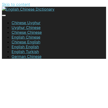
Skip to content
English Chinese Dictionary
Chinese Uyghur
Uyghur Chinese
Chinese Chinese
English Chinese
Chinese English
English English
English Turkish
German Chinese