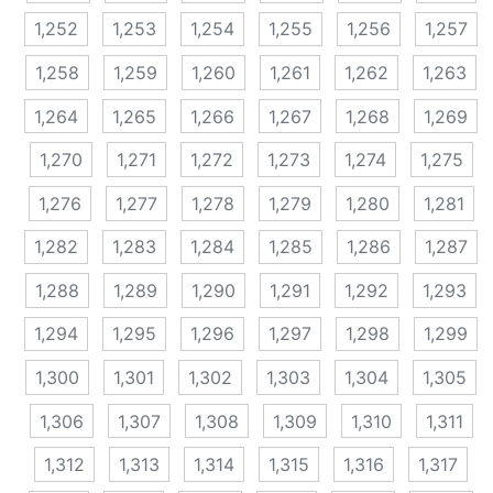
1,252
1,253
1,254
1,255
1,256
1,257
1,258
1,259
1,260
1,261
1,262
1,263
1,264
1,265
1,266
1,267
1,268
1,269
1,270
1,271
1,272
1,273
1,274
1,275
1,276
1,277
1,278
1,279
1,280
1,281
1,282
1,283
1,284
1,285
1,286
1,287
1,288
1,289
1,290
1,291
1,292
1,293
1,294
1,295
1,296
1,297
1,298
1,299
1,300
1,301
1,302
1,303
1,304
1,305
1,306
1,307
1,308
1,309
1,310
1,311
1,312
1,313
1,314
1,315
1,316
1,317