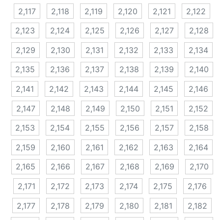
2,117
2,118
2,119
2,120
2,121
2,122
2,123
2,124
2,125
2,126
2,127
2,128
2,129
2,130
2,131
2,132
2,133
2,134
2,135
2,136
2,137
2,138
2,139
2,140
2,141
2,142
2,143
2,144
2,145
2,146
2,147
2,148
2,149
2,150
2,151
2,152
2,153
2,154
2,155
2,156
2,157
2,158
2,159
2,160
2,161
2,162
2,163
2,164
2,165
2,166
2,167
2,168
2,169
2,170
2,171
2,172
2,173
2,174
2,175
2,176
2,177
2,178
2,179
2,180
2,181
2,182