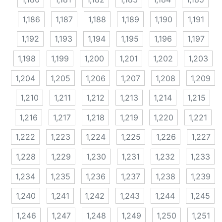
1,186
1,187
1,188
1,189
1,190
1,191
1,192
1,193
1,194
1,195
1,196
1,197
1,198
1,199
1,200
1,201
1,202
1,203
1,204
1,205
1,206
1,207
1,208
1,209
1,210
1,211
1,212
1,213
1,214
1,215
1,216
1,217
1,218
1,219
1,220
1,221
1,222
1,223
1,224
1,225
1,226
1,227
1,228
1,229
1,230
1,231
1,232
1,233
1,234
1,235
1,236
1,237
1,238
1,239
1,240
1,241
1,242
1,243
1,244
1,245
1,246
1,247
1,248
1,249
1,250
1,251