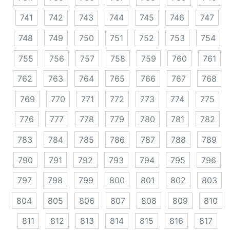
741
742
743
744
745
746
747
748
749
750
751
752
753
754
755
756
757
758
759
760
761
762
763
764
765
766
767
768
769
770
771
772
773
774
775
776
777
778
779
780
781
782
783
784
785
786
787
788
789
790
791
792
793
794
795
796
797
798
799
800
801
802
803
804
805
806
807
808
809
810
811
812
813
814
815
816
817