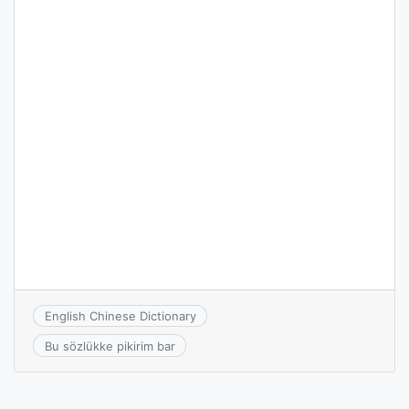
English Chinese Dictionary
Bu sözlükke pikirim bar