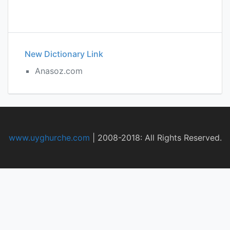
New Dictionary Link
Anasoz.com
www.uyghurche.com
|
2008-2018: All Rights Reserved.