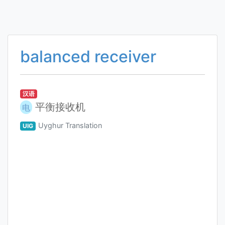
balanced receiver
汉语
平衡接收机
电
Uyghur Translation
UIG