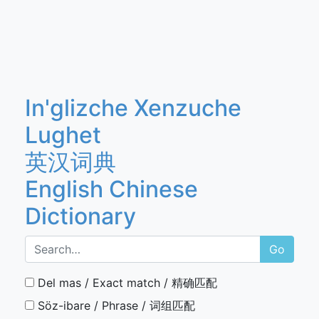
In'glizche Xenzuche
Lughet
英汉词典
English Chinese
Dictionary
Go
Del mas / Exact match / 精确匹配
Söz-ibare / Phrase / 词组匹配