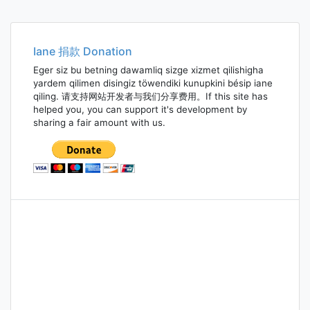
Iane 捐款 Donation
Eger siz bu betning dawamliq sizge xizmet qilishigha
yardem qilimen disingiz töwendiki kunupkini bésip iane
qiling. 请支持网站开发者与我们分享费用。If this site has
helped you, you can support it's development by
sharing a fair amount with us.