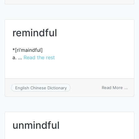
mindf
remindful
*[ri’maindful]
a. …
Read the rest
on
Read More ...
English Chinese Dictionary
remin
unmindful