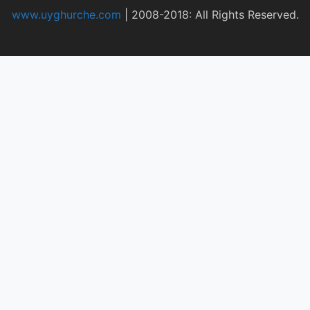
www.uyghurche.com
|
2008-2018: All Rights Reserved.