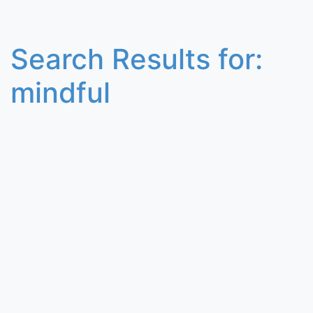
Search Results for:
mindful