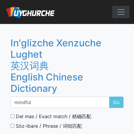
Skip
to
English Chine
content
In'glizche Xenzuche
Lughet
英汉词典
English Chinese
Dictionary
Go
Del mas / Exact match / 精确匹配
Söz-ibare / Phrase / 词组匹配