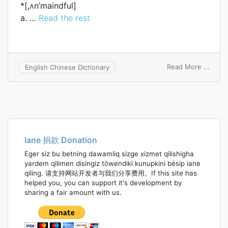
*[,ʌn’maindful]
a. …
Read the rest
on
Read More ...
English Chinese Dictionary
unmin
Iane 捐款 Donation
Eger siz bu betning dawamliq sizge xizmet qilishigha
yardem qilimen disingiz töwendiki kunupkini bésip iane
qiling. 请支持网站开发者与我们分享费用。If this site has
helped you, you can support it's development by
sharing a fair amount with us.