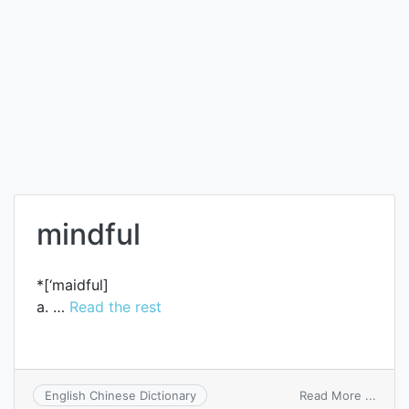
mindful
*[‘maidful]
a. …
Read the rest
on
Read More ...
English Chinese Dictionary