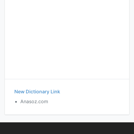
New Dictionary Link
Anasoz.com