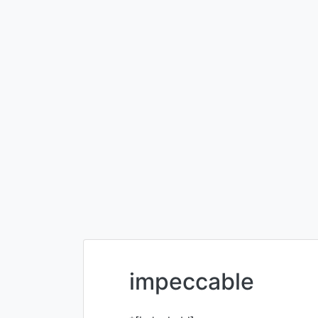
impeccable