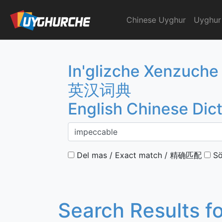
Skip
to
Chinese Uyghur
Uyghur
English Chinese Dicti
content
In'glizche Xenzuche
英汉词典
English Chinese Dic
Del mas / Exact match / 精确匹配
Sö
Search Results f