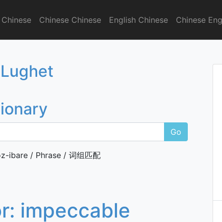
 Chinese
Chinese Chinese
English Chinese
Chinese Eng
onary
 Lughet
tionary
Go
z-ibare / Phrase / 词组匹配
or:
impeccable