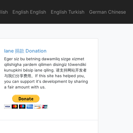
lish
English English
English Turkish
German Chinese
Iane 捐款 Donation
Eger siz bu betning dawamliq sizge xizmet
qilishigha yardem qilimen disingiz töwendiki
kunupkini bésip iane qiling. 请支持网站开发者
与我们分享费用。If this site has helped you,
you can support it's development by sharing
a fair amount with us.