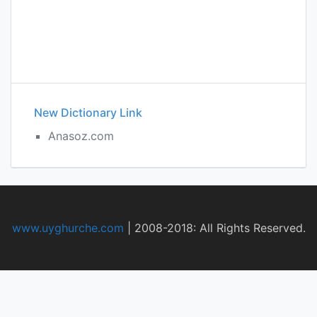
New Dictionary Link
Anasoz.com
www.uyghurche.com
|
2008-2018: All Rights Reserved.