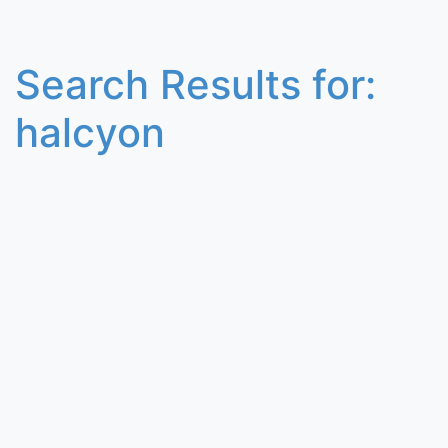
Search Results for:
halcyon