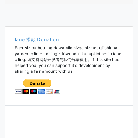
halcy
Iane 捐款 Donation
Eger siz bu betning dawamliq sizge xizmet qilishigha
yardem qilimen disingiz töwendiki kunupkini bésip iane
qiling. 请支持网站开发者与我们分享费用。If this site has
helped you, you can support it's development by
sharing a fair amount with us.