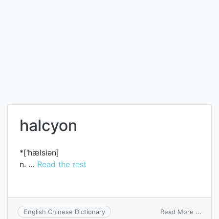
halcyon
*[‘hælsiәn]
n. …
Read the rest
on
Read More ...
English Chinese Dictionary