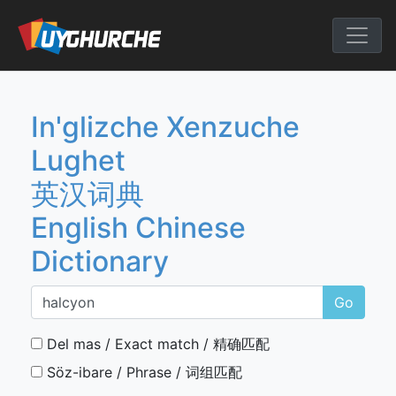
Skip
to
English Chine
content
In'glizche Xenzuche
Lughet
英汉词典
English Chinese
Dictionary
Go
Del mas / Exact match / 精确匹配
Söz-ibare / Phrase / 词组匹配