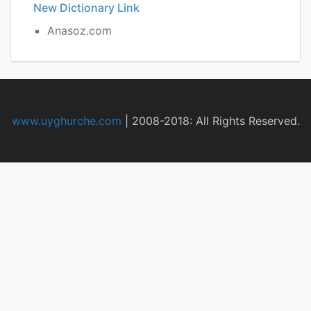
New Dictionary Link
Anasoz.com
www.uyghurche.com
|
2008-2018: All Rights Reserved.