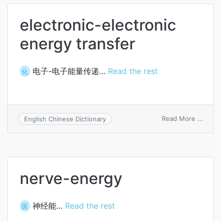
electronic-electronic
energy transfer
电子-电子能量传递…
Read the rest
化
on
Read More ...
English Chinese Dictionary
elect
elect
energ
trans
nerve-energy
神经能…
Read the rest
医