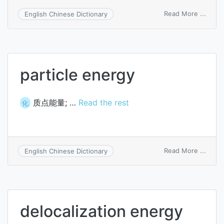
on
Read More ...
English Chinese Dictionary
elect
energ
particle energy
质点能量; …
Read the rest
化
on
Read More ...
English Chinese Dictionary
partic
energ
delocalization energy