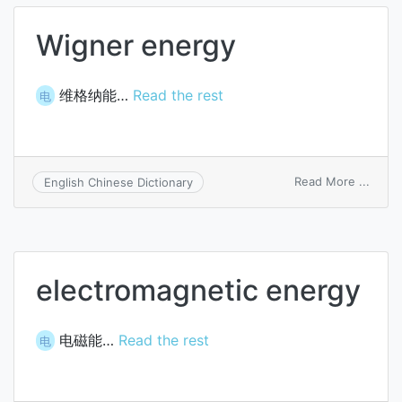
balan
Wigner energy
维格纳能…
Read the rest
电
on
Read More ...
English Chinese Dictionary
Wigne
energ
electromagnetic energy
电磁能…
Read the rest
电