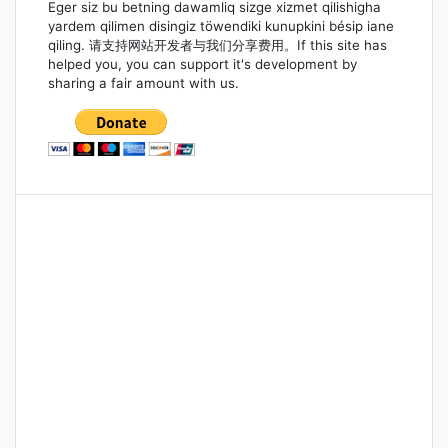
Eger siz bu betning dawamliq sizge xizmet qilishigha
yardem qilimen disingiz töwendiki kunupkini bésip iane
qiling. 请支持网站开发者与我们分享费用。If this site has
helped you, you can support it's development by
sharing a fair amount with us.