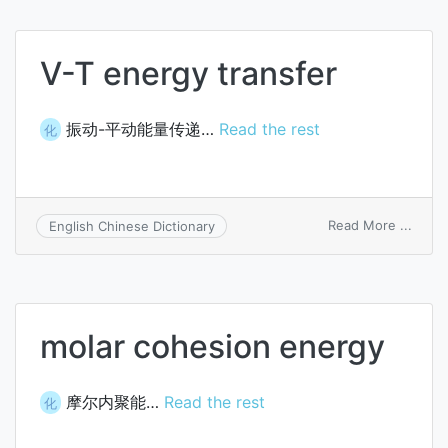
V-T energy transfer
振动-平动能量传递…
Read the rest
化
on
Read More ...
English Chinese Dictionary
V-
T
energ
trans
molar cohesion energy
摩尔内聚能…
Read the rest
化