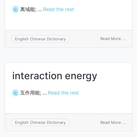
离域能; …
Read the rest
化
on
Read More ...
English Chinese Dictionary
deloca
energ
interaction energy
互作用能; …
Read the rest
化
on
Read More ...
English Chinese Dictionary
intera
energ