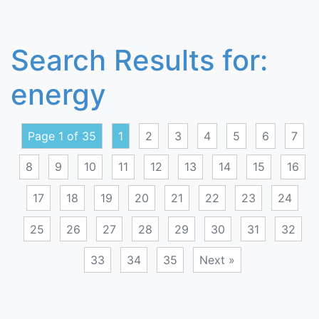
Search Results for:
energy
Page 1 of 35
1
2
3
4
5
6
7
8
9
10
11
12
13
14
15
16
17
18
19
20
21
22
23
24
25
26
27
28
29
30
31
32
33
34
35
Next »