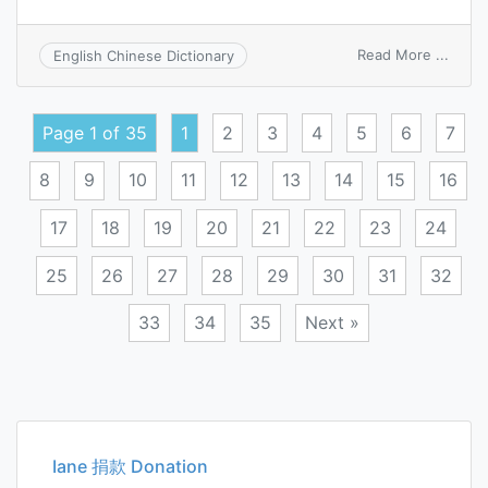
on
Read More ...
English Chinese Dictionary
molar
cohes
energ
Page 1 of 35
1
2
3
4
5
6
7
8
9
10
11
12
13
14
15
16
17
18
19
20
21
22
23
24
25
26
27
28
29
30
31
32
33
34
35
Next »
Posts
navigation
Iane 捐款 Donation