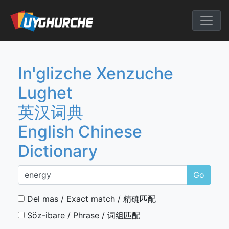
Skip
to
English Chine
content
In'glizche Xenzuche
Lughet
英汉词典
English Chinese
Dictionary
Go
Del mas / Exact match / 精确匹配
Söz-ibare / Phrase / 词组匹配