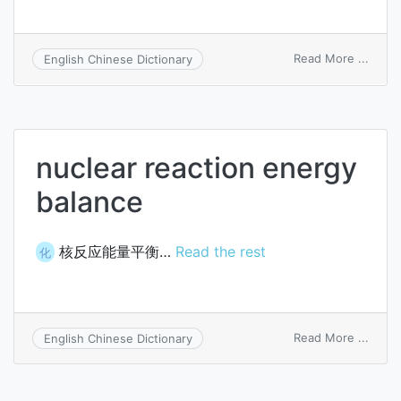
on
Read More ...
English Chinese Dictionary
nerve
energ
nuclear reaction energy
balance
核反应能量平衡…
Read the rest
化
on
Read More ...
English Chinese Dictionary
nucle
react
energ