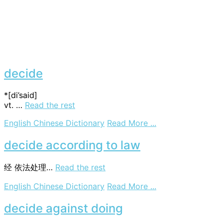
decide
*[di’said]
vt. …
Read the rest
on
English Chinese Dictionary
Read More ...
decide
decide according to law
经
依法处理…
Read the rest
on
English Chinese Dictionary
Read More ...
decide
according
decide against doing
to