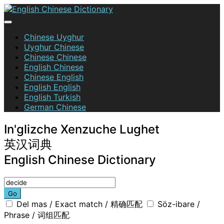
Skip
to
content
English Chinese Dictionary
Chinese Uyghur
Uyghur Chinese
Chinese Chinese
English Chinese
Chinese English
English English
English Turkish
German Chinese
In'glizche Xenzuche Lughet
英汉词典
English Chinese Dictionary
Go
Del mas / Exact match / 精确匹配
Söz-ibare /
Phrase / 词组匹配