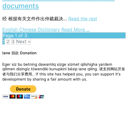
the
documents
basis
of
经
根据有关文件作出仲裁裁决…
Read the rest
documentary
evidence
on
English Chinese Dictionary
Read More ...
decide
Page 1 of 3
on
1
2
3
Next »
the
Posts
basis
Iane 捐款 Donation
navigation
of
the
Eger siz bu betning dawamliq sizge xizmet qilishigha yardem
relevant
qilimen disingiz töwendiki kunupkini bésip iane qiling. 请支持网站开发
者与我们分享费用。If this site has helped you, you can support it's
documents
development by sharing a fair amount with us.