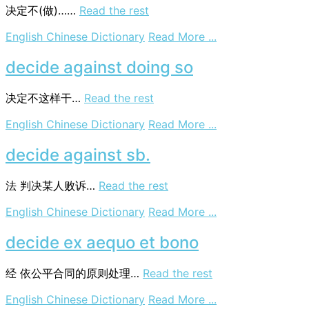
law
决定不(做)……
Read the rest
on
English Chinese Dictionary
Read More ...
decide
against
decide against doing so
doing
决定不这样干…
Read the rest
on
English Chinese Dictionary
Read More ...
decide
against
decide against sb.
doing
so
法
判决某人败诉…
Read the rest
on
English Chinese Dictionary
Read More ...
decide
against
decide ex aequo et bono
sb.
经
依公平合同的原则处理…
Read the rest
on
English Chinese Dictionary
Read More ...