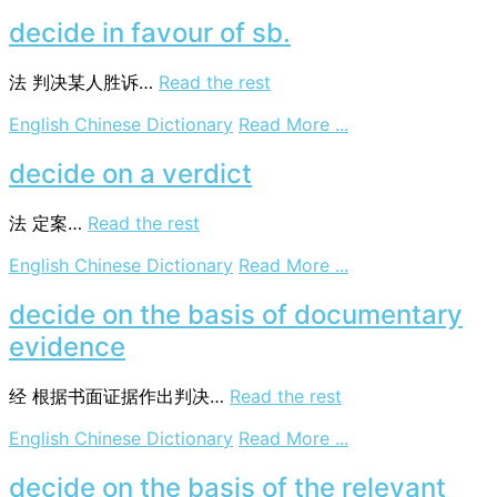
decide
ex
decide in favour of sb.
aequo
et
法
判决某人胜诉…
Read the rest
bono
on
English Chinese Dictionary
Read More ...
decide
in
decide on a verdict
favour
of
法
定案…
Read the rest
sb.
on
English Chinese Dictionary
Read More ...
decide
on
decide on the basis of documentary
a
evidence
verdict
经
根据书面证据作出判决…
Read the rest
on
English Chinese Dictionary
Read More ...
decide
on
decide on the basis of the relevant