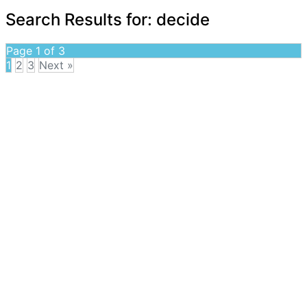
Search Results for:
decide
Page 1 of 3
1
2
3
Next »