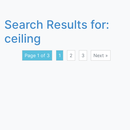
Search Results for:
ceiling
Page 1 of 3
1
2
3
Next »