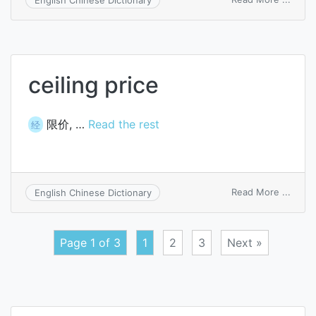
ceilin
on
wage
ceiling price
限价, …
Read the rest
经
on
Read More ...
English Chinese Dictionary
ceilin
price
Page 1 of 3
1
2
3
Next »
Posts
navigation