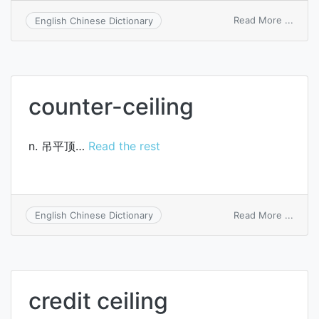
on
Read More ...
English Chinese Dictionary
lendi
ceilin
counter-ceiling
n. 吊平顶…
Read the rest
on
Read More ...
English Chinese Dictionary
count
ceilin
credit ceiling