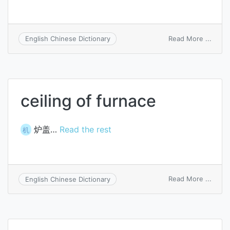
on
Read More ...
English Chinese Dictionary
ceilin
funct
ceiling of furnace
炉盖…
Read the rest
机
on
Read More ...
English Chinese Dictionary
ceilin
of
furna