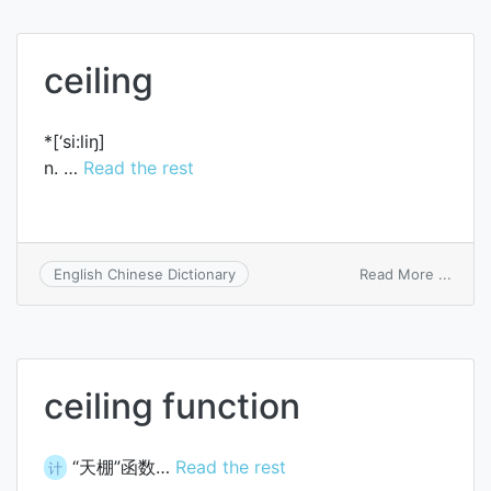
ceiling
*[‘si:liŋ]
n. …
Read the rest
on
Read More ...
English Chinese Dictionary
ceilin
ceiling function
“天棚”函数…
Read the rest
计