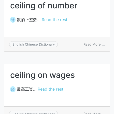
ceiling of number
数的上整数…
Read the rest
计
on
Read More ...
English Chinese Dictionary
ceilin
of
numb
ceiling on wages
最高工资…
Read the rest
经
on
Read More ...
English Chinese Dictionary