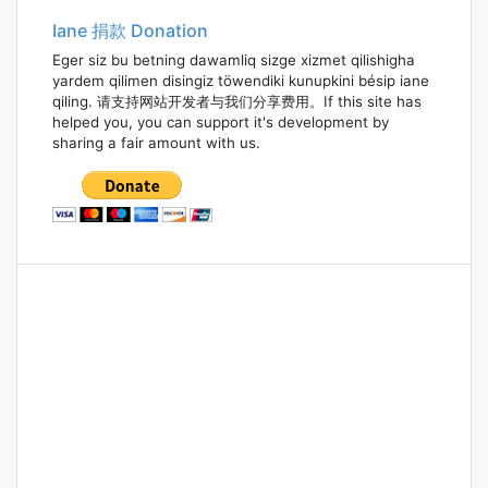
Iane 捐款 Donation
Eger siz bu betning dawamliq sizge xizmet qilishigha
yardem qilimen disingiz töwendiki kunupkini bésip iane
qiling. 请支持网站开发者与我们分享费用。If this site has
helped you, you can support it's development by
sharing a fair amount with us.