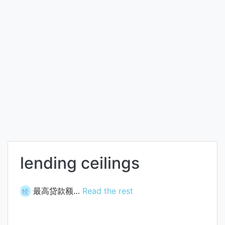
lending ceilings
最高贷款额…
Read the rest
经