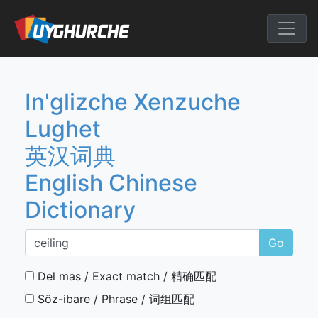
Skip
to
English Chine
content
In'glizche Xenzuche
Lughet
英汉词典
English Chinese
Dictionary
Go
Del mas / Exact match / 精确匹配
Söz-ibare / Phrase / 词组匹配