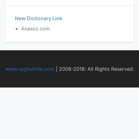
New Dictionary Link
Anasoz.com
www.uyghurche.com
|
2008-2018: All Rights Reserved.