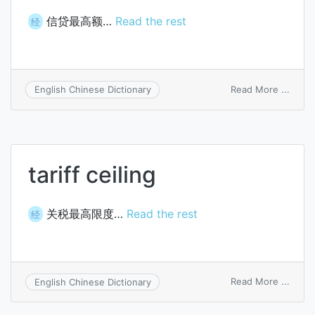
信贷最高额…
Read the rest
经
on
Read More ...
English Chinese Dictionary
credit
ceilin
tariff ceiling
关税最高限度…
Read the rest
经
on
Read More ...
English Chinese Dictionary
tariff
ceilin